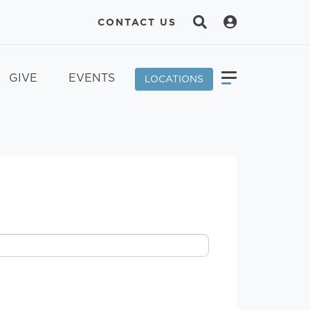
CONTACT US
GIVE
EVENTS
LOCATIONS