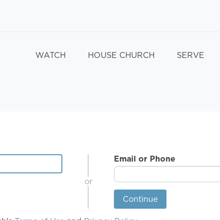
WATCH
HOUSE CHURCH
SERVE
Email or Phone
or
Continue