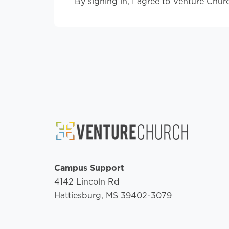
By signing in, I agree to Venture Chur
Campus Support
4142 Lincoln Rd
Hattiesburg, MS 39402-3079