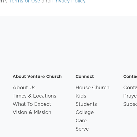
ch's
Terms of Use
and
Privacy Policy
.
About Venture Church
Connect
Conta
About Us
House Church
Conta
Times & Locations
Kids
Praye
What To Expect
Students
Subsc
Vision & Mission
College
Care
Serve