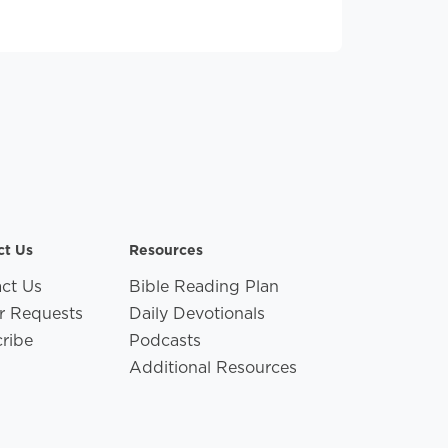
ct Us
Resources
ct Us
Bible Reading Plan
r Requests
Daily Devotionals
ribe
Podcasts
Additional Resources