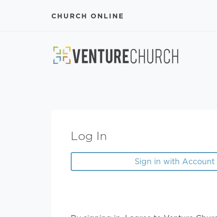
CHURCH ONLINE
Log In
Sign in with Account