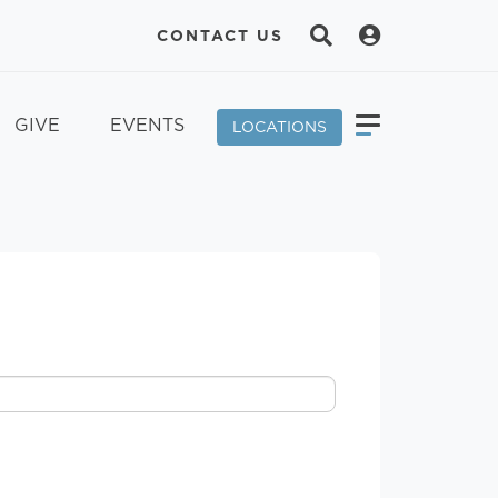
CONTACT US
GIVE
EVENTS
LOCATIONS