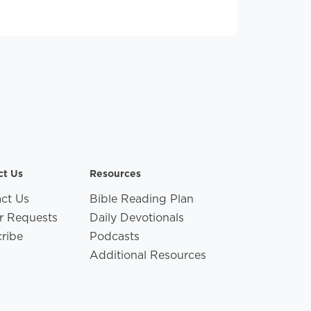
ct Us
Resources
ct Us
Bible Reading Plan
r Requests
Daily Devotionals
ribe
Podcasts
Additional Resources