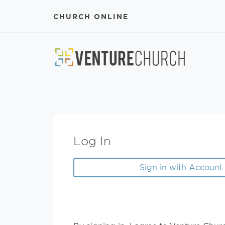
CHURCH ONLINE
Log In
Sign in with Account