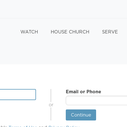
WATCH
HOUSE CHURCH
SERVE
Email or Phone
or
Continue