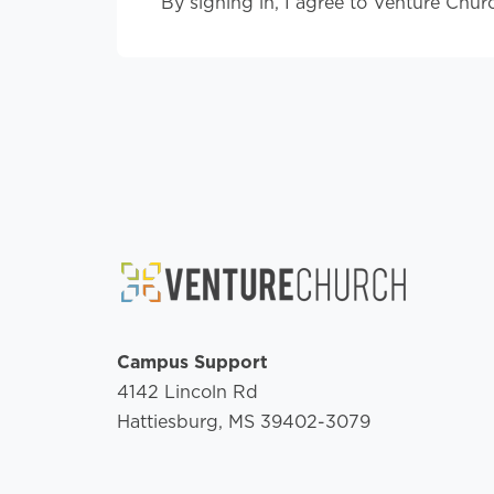
By signing in, I agree to Venture Chur
Campus Support
4142 Lincoln Rd
Hattiesburg, MS 39402-3079