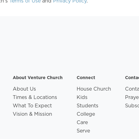
ch's
Terms of Use
and
Privacy Policy
.
About Venture Church
Connect
Conta
About Us
House Church
Conta
Times & Locations
Kids
Praye
What To Expect
Students
Subsc
Vision & Mission
College
Care
Serve