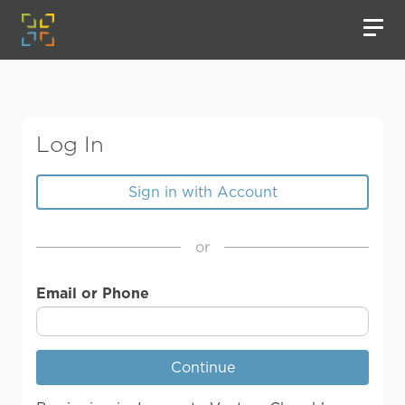
Log In
Sign in with Account
or
Email or Phone
Continue