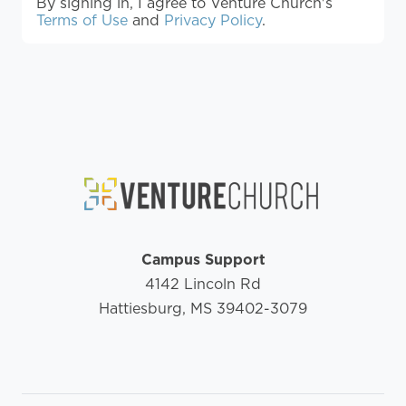
By signing in, I agree to Venture Church's
Terms of Use
and
Privacy Policy
.
Campus Support
4142 Lincoln Rd
Hattiesburg, MS 39402-3079