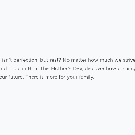
isn't perfection, but rest? No matter how much we strive, 
nd hope in Him. This Mother’s Day, discover how coming 
ur future. There is more for your family.