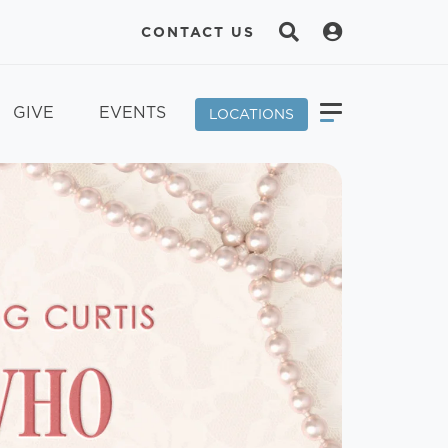
CONTACT US
GIVE
EVENTS
LOCATIONS