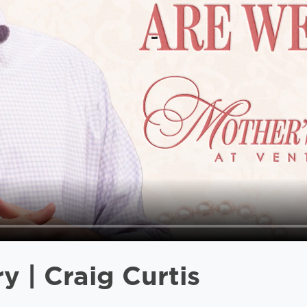
 | Craig Curtis