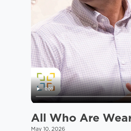
All Who Are Weary
May 10, 2026