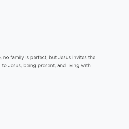
no family is perfect, but Jesus invites the
to Jesus, being present, and living with