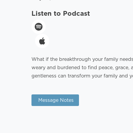
Listen to Podcast
What if the breakthrough your family needs 
weary and burdened to find peace, grace, a
gentleness can transform your family and yo
Message Notes