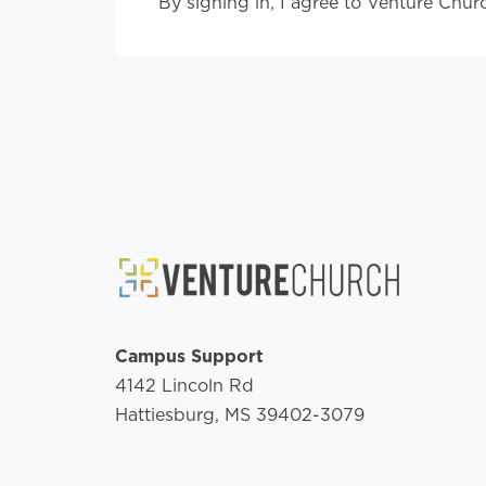
By signing in, I agree to Venture Chur
Campus Support
4142 Lincoln Rd
Hattiesburg, MS 39402-3079