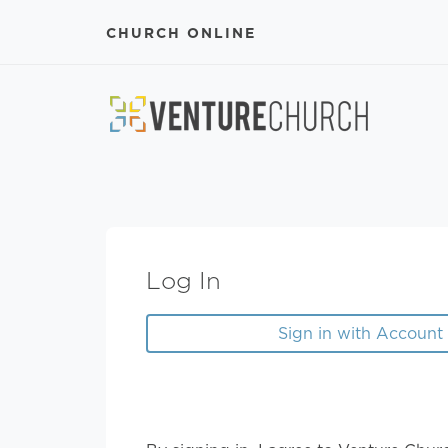
CHURCH ONLINE
Log In
Sign in with Account