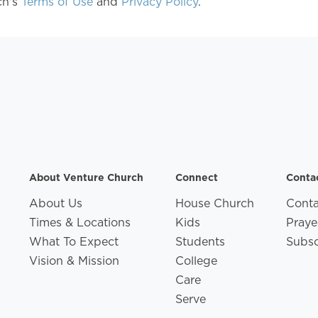
ch's
Terms of Use
and
Privacy Policy
.
About Venture Church
Connect
Conta
About Us
House Church
Conta
Times & Locations
Kids
Praye
What To Expect
Students
Subsc
Vision & Mission
College
Care
Serve