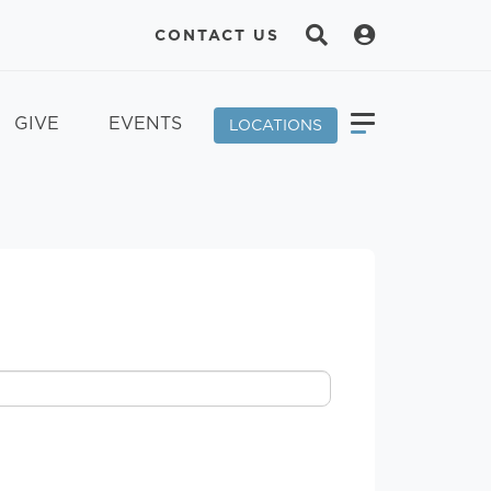
CONTACT US
GIVE
EVENTS
LOCATIONS