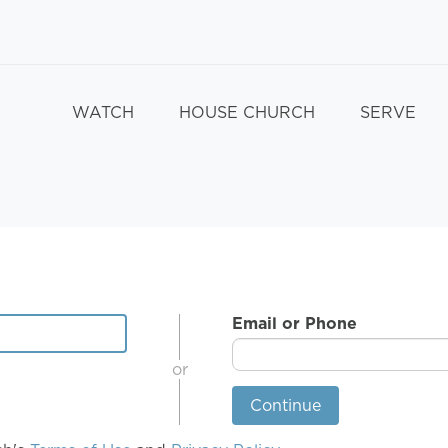
WATCH
HOUSE CHURCH
SERVE
Email or Phone
or
Continue