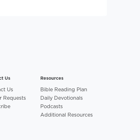
ct Us
Resources
ct Us
Bible Reading Plan
r Requests
Daily Devotionals
ribe
Podcasts
Additional Resources