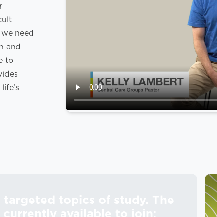
r
cult
s we need
th and
e to
vides
ife’s
targeted topics of study. The
currently available to join: