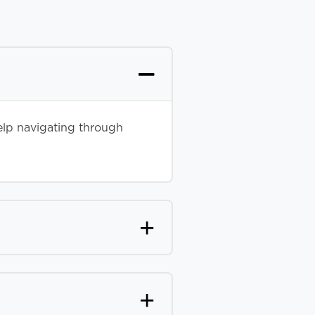
elp navigating through