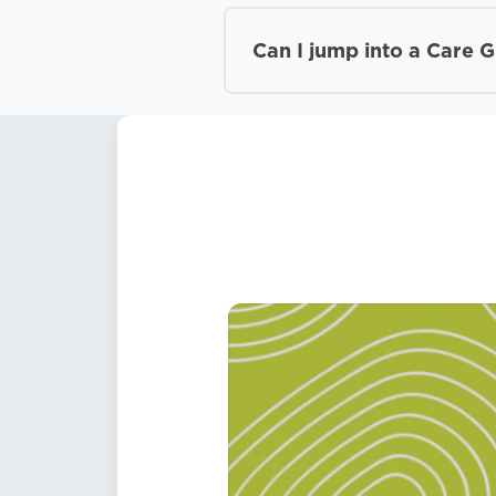
Can I jump into a Care 