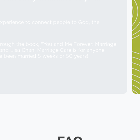
xperience to connect people to God, the
rough the book, "You and Me Forever: Marriage
s and Lisa Chan. Marriage Care is for anyone
e been married 5 weeks or 50 years!