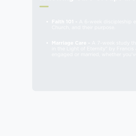
Faith 101 -
A 6-week discipleship e
Church, and their purpose.
Marriage Care -
A 7-week study th
in the Light of Eternity" by Franci
engaged or married, whether you'v