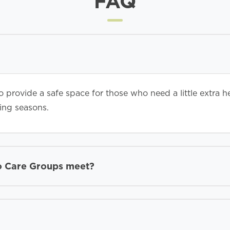
FAQ
 provide a safe space for those who need a little extra h
ging seasons.
o Care Groups meet?