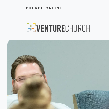
CHURCH ONLINE