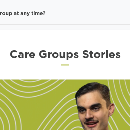
Group at any time?
Care Groups Stories