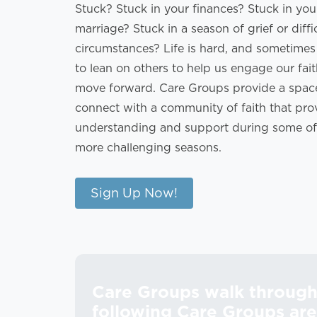
Stuck? Stuck in your finances? Stuck in you
marriage? Stuck in a season of grief or diffi
circumstances? Life is hard, and sometime
to lean on others to help us engage our fai
move forward. Care Groups provide a spac
connect with a community of faith that pro
understanding and support during some of l
more challenging seasons.
Sign Up Now!
Care Groups walk through 
following Care Groups are 