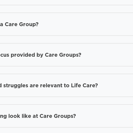
d a Care Group?
ocus provided by Care Groups?
 struggles are relevant to Life Care?
ing look like at Care Groups?