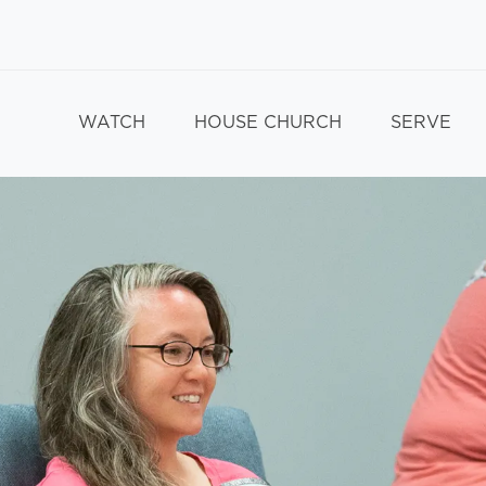
WATCH
HOUSE CHURCH
SERVE