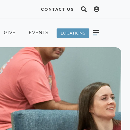
CONTACT US
GIVE
EVENTS
LOCATIONS