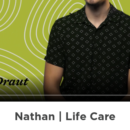
Nathan | Life Care