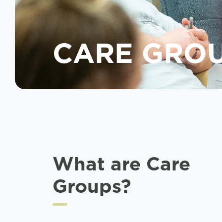
CARE GRO
What are Care
Groups?