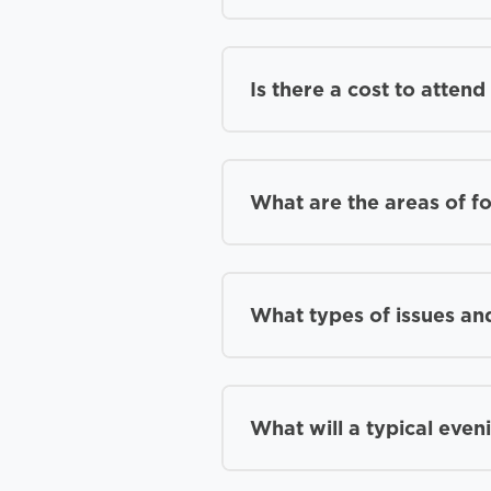
Is there a cost to atten
What are the areas of f
What types of issues and
What will a typical even