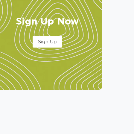
Sign Up Now
Sign Up