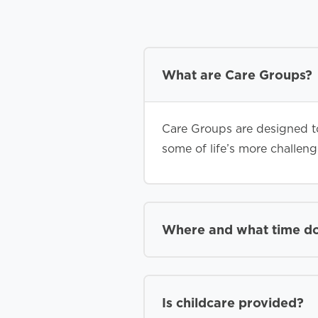
What are Care Groups?
Care Groups are designed to
some of life’s more challen
Where and what time d
Is childcare provided?