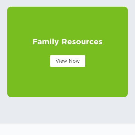
Family Resources
View Now