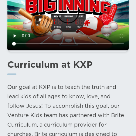
Curriculum at KXP
Our goal at KXP is to teach the truth and
lead kids of all ages to know, love, and
follow Jesus! To accomplish this goal, our
Venture Kids team has partnered with Brite
Curriculum, a curriculum provider for
churches. Brite curriculum is designed to