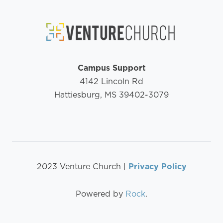
Campus Support
4142 Lincoln Rd
Hattiesburg, MS 39402-3079
2023 Venture Church |
Privacy Policy
Powered by
Rock
.