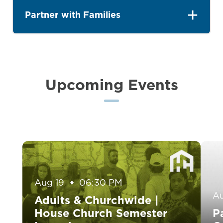
Partner with Families
Upcoming Events
Aug 19
06:30 PM
A
Adults & Churchwide |
House Church Semester
P