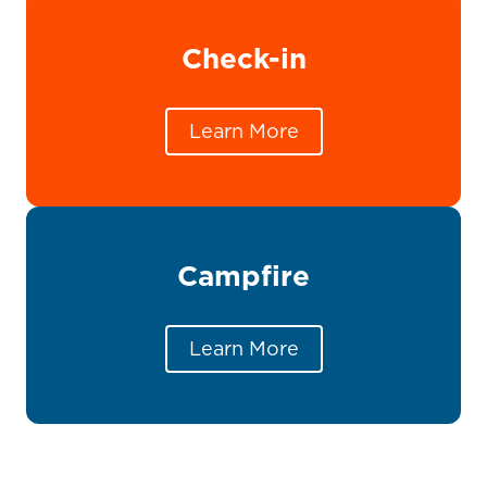
Check-in
Learn More
Campfire
Learn More