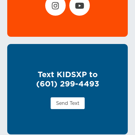
Text KIDSXP to
(601) 299-4493
Send Text