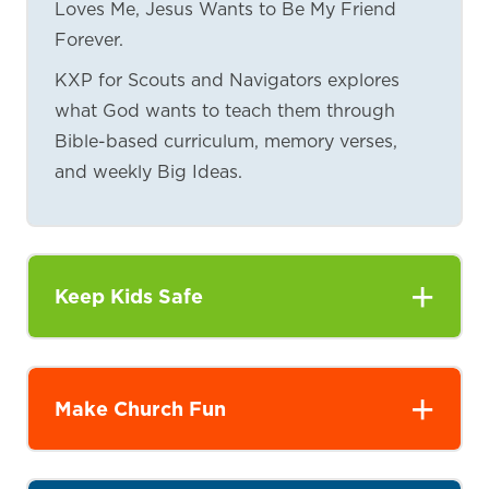
Loves Me, Jesus Wants to Be My Friend
Forever.
KXP for Scouts and Navigators explores
what God wants to teach them through
Bible-based curriculum, memory verses,
and weekly Big Ideas.
Keep Kids Safe
Make Church Fun