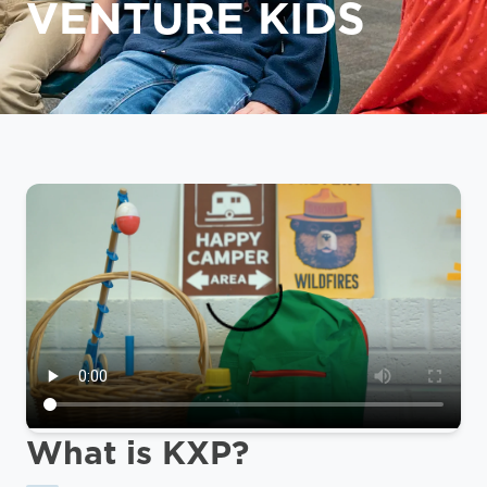
VENTURE KIDS
What is KXP?