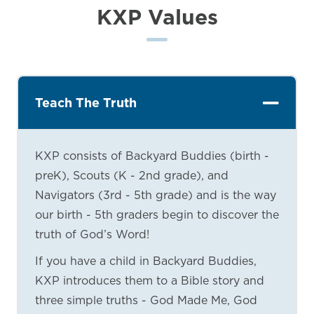
KXP Values
Teach The Truth
KXP consists of Backyard Buddies (birth -
preK), Scouts (K - 2nd grade), and
Navigators (3rd - 5th grade) and is the way
our birth - 5th graders begin to discover the
truth of God’s Word!
If you have a child in Backyard Buddies,
KXP introduces them to a Bible story and
three simple truths - God Made Me, God