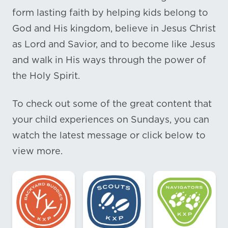
form lasting faith by helping kids belong to
God and His kingdom, believe in Jesus Christ
as Lord and Savior, and to become like Jesus
and walk in His ways through the power of
the Holy Spirit.
To check out some of the great content that
your child experiences on Sundays, you can
watch the latest message or click below to
view more.