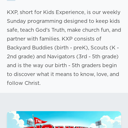
KXP, short for Kids Experience, is our weekly
Sunday programming designed to keep kids
safe, teach God's Truth, make church fun, and
partner with families. KXP consists of
Backyard Buddies (birth - preK), Scouts (K -
2nd grade) and Navigators (3rd - 5th grade)
and is the way our birth - 5th graders begin
to discover what it means to know, love, and
follow Christ.