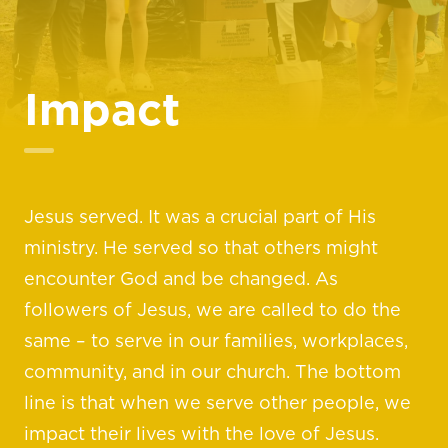
Impact
Jesus served. It was a crucial part of His
ministry. He served so that others might
encounter God and be changed. As
followers of Jesus, we are called to do the
same – to serve in our families, workplaces,
community, and in our church. The bottom
line is that when we serve other people, we
impact their lives with the love of Jesus.