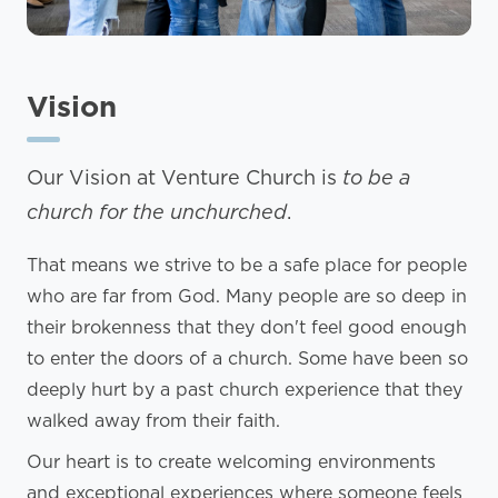
Vision
Our Vision at Venture Church is
to be a
church for the unchurched
.
That means we strive to be a safe place for people
who are far from God. Many people are so deep in
their brokenness that they don't feel good enough
to enter the doors of a church. Some have been so
deeply hurt by a past church experience that they
walked away from their faith.
Our heart is to create welcoming environments
and exceptional experiences where someone feels