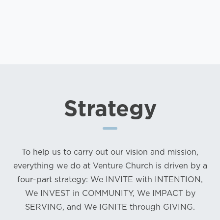
Strategy
To help us to carry out our vision and mission,
everything we do at Venture Church is driven by a
four-part strategy: We INVITE with INTENTION,
We INVEST in COMMUNITY, We IMPACT by
SERVING, and We IGNITE through GIVING.