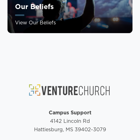
Our Beliefs
View Our Beliefs
Campus Support
4142 Lincoln Rd
Hattiesburg, MS 39402-3079