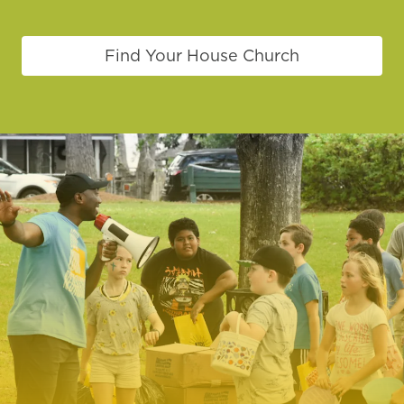
Find Your House Church