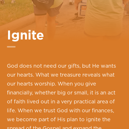
Ignite
God does not need our gifts, but He wants
our hearts. What we treasure reveals what
our hearts worship. When you give
financially, whether big or small, it is an act
of faith lived out in a very practical area of
life. When we trust God with our finances,
we become part of His plan to ignite the
spread of the Gospel and expand the