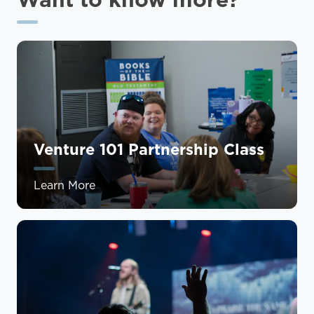
Venture 101 Partnership Class
Learn More