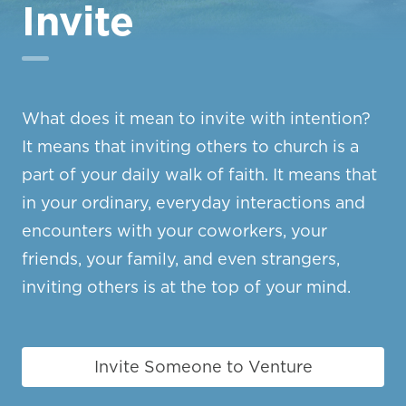
Invite
What does it mean to invite with intention?
It means that inviting others to church is a
part of your daily walk of faith. It means that
in your ordinary, everyday interactions and
encounters with your coworkers, your
friends, your family, and even strangers,
inviting others is at the top of your mind.
Invite Someone to Venture