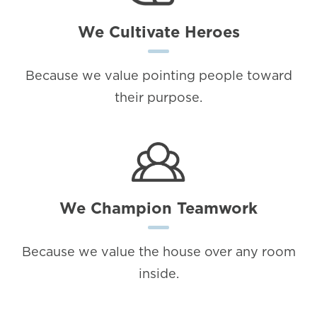
We Cultivate Heroes
Because we value pointing people toward
their purpose.
We Champion Teamwork
Because we value the house over any room
inside.