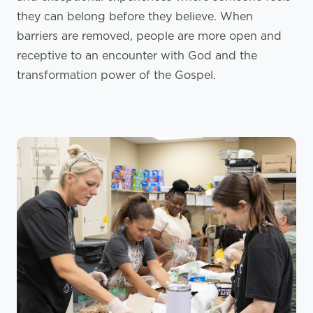
they can belong before they believe. When
barriers are removed, people are more open and
receptive to an encounter with God and the
transformation power of the Gospel.