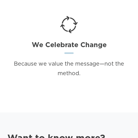
We Celebrate Change
Because we value the message—not the
method.
Want to know more?