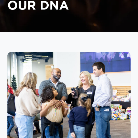
OUR DNA