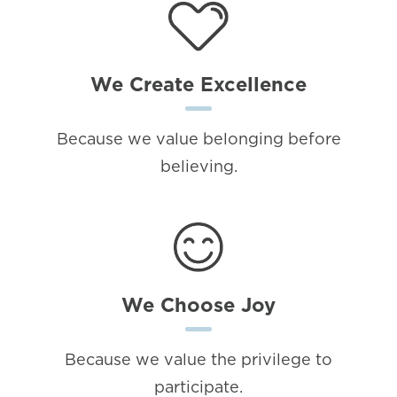
We Create Excellence
Because we value belonging before
believing.
We Choose Joy
Because we value the privilege to
participate.