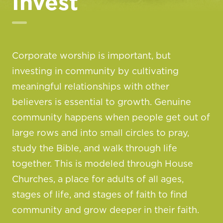
Invest
Corporate worship is important, but
investing in community by cultivating
meaningful relationships with other
believers is essential to growth. Genuine
community happens when people get out of
large rows and into small circles to pray,
study the Bible, and walk through life
together. This is modeled through House
Churches, a place for adults of all ages,
stages of life, and stages of faith to find
community and grow deeper in their faith.