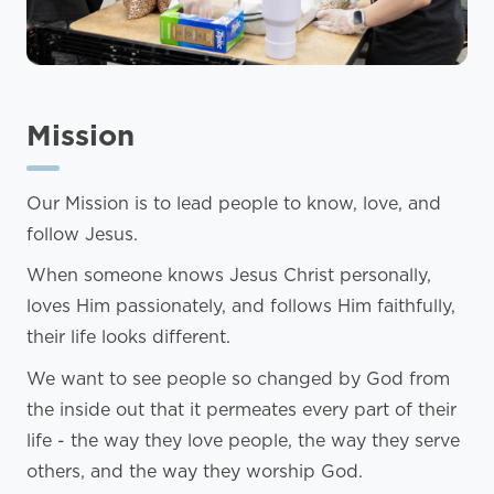
Mission
Our Mission is to lead people to know, love, and
follow Jesus.
When someone knows Jesus Christ personally,
loves Him passionately, and follows Him faithfully,
their life looks different.
We want to see people so changed by God from
the inside out that it permeates every part of their
life - the way they love people, the way they serve
others, and the way they worship God.