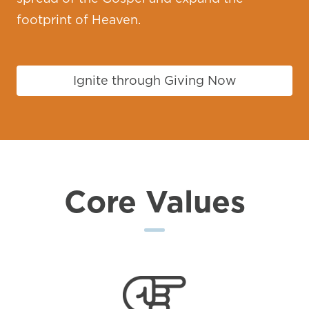
footprint of Heaven.
Ignite through Giving Now
Core Values