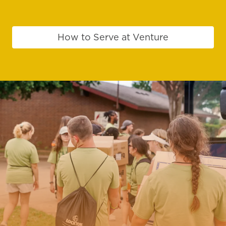
How to Serve at Venture