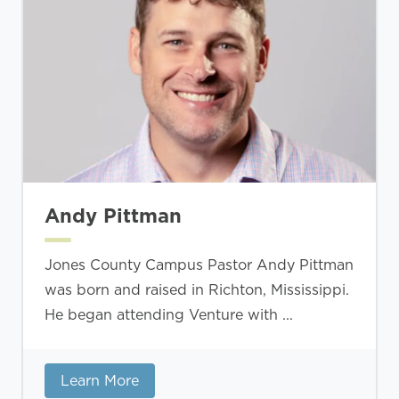
Andy Pittman
Jones County Campus Pastor Andy Pittman
was born and raised in Richton, Mississippi.
He began attending Venture with ...
Learn More