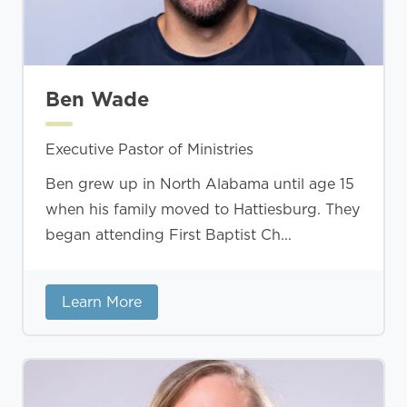
Ben Wade
Executive Pastor of Ministries
Ben grew up in North Alabama until age 15
when his family moved to Hattiesburg. They
began attending First Baptist Ch...
Learn More