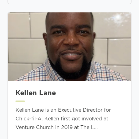
Kellen Lane
Kellen Lane is an Executive Director for
Chick-fil-A. Kellen first got involved at
Venture Church in 2019 at The L...