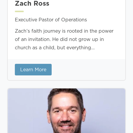
Zach Ross
Executive Pastor of Operations
Zach’s faith journey is rooted in the power
of an invitation. He did not grow up in
church as a child, but everything...
Learn More