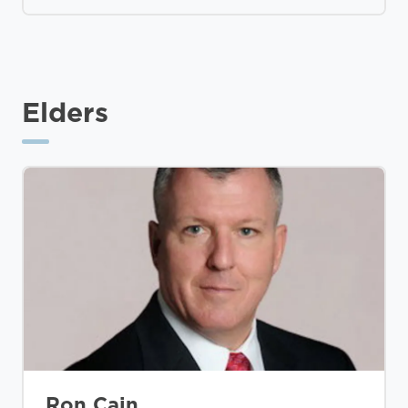
Elders
Ron Cain