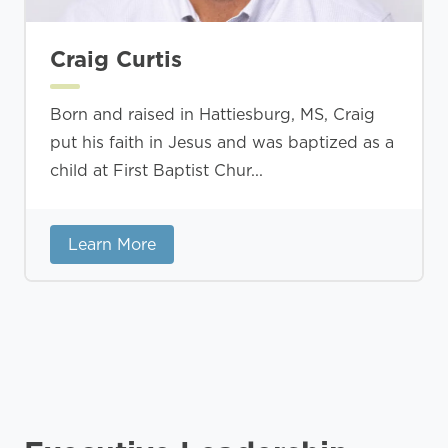
Craig Curtis
Born and raised in Hattiesburg, MS, Craig
put his faith in Jesus and was baptized as a
child at First Baptist Chur...
Learn More