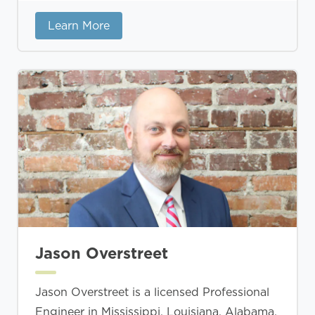
Learn More
Jason Overstreet
Jason Overstreet is a licensed Professional
Engineer in Mississippi, Louisiana, Alabama,