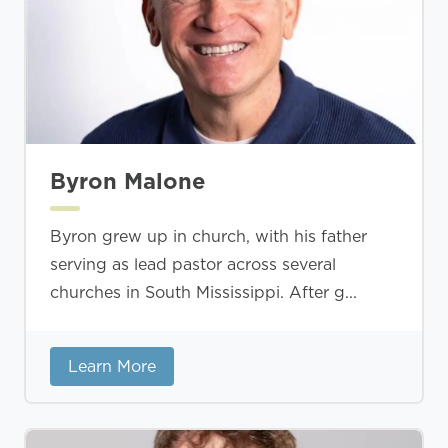
Byron Malone
Byron grew up in church, with his father
serving as lead pastor across several
churches in South Mississippi. After g...
Learn More