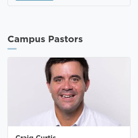
Campus Pastors
Craig Curtis