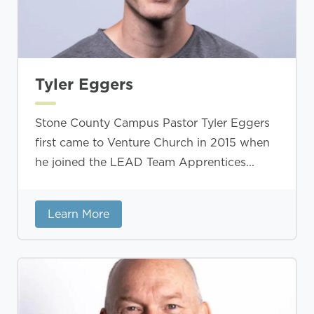
Tyler Eggers
Stone County Campus Pastor Tyler Eggers
first came to Venture Church in 2015 when
he joined the LEAD Team Apprentices...
Learn More