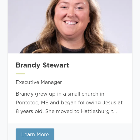
Brandy Stewart
Executive Manager
Brandy grew up in a small church in
Pontotoc, MS and began following Jesus at
8 years old. She moved to Hattiesburg t...
Learn More