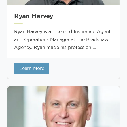
Ryan Harvey
Ryan Harvey is a Licensed Insurance Agent
and Operations Manager at The Bradshaw
Agency. Ryan made his profession ...
Learn More