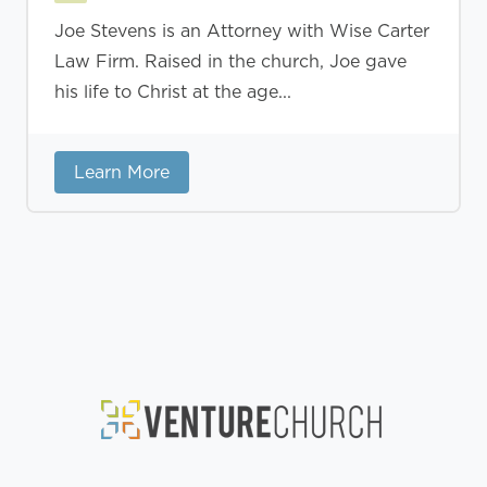
Joe Stevens is an Attorney with Wise Carter
Law Firm. Raised in the church, Joe gave
his life to Christ at the age...
Learn More