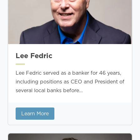
Lee Fedric
Lee Fedric served as a banker for 46 years,
including positions as CEO and President of
several local banks before...
Learn More