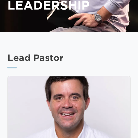
LEADERSHIP
Lead Pastor