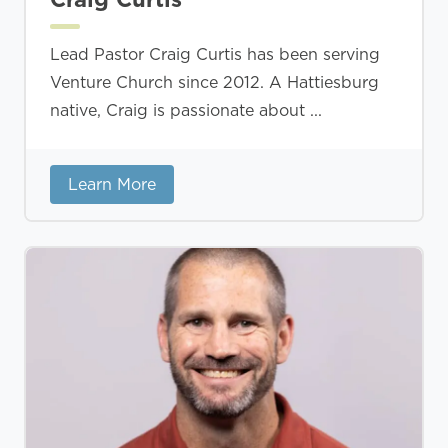
Lead Pastor Craig Curtis has been serving
Venture Church since 2012. A Hattiesburg
native, Craig is passionate about ...
Learn More