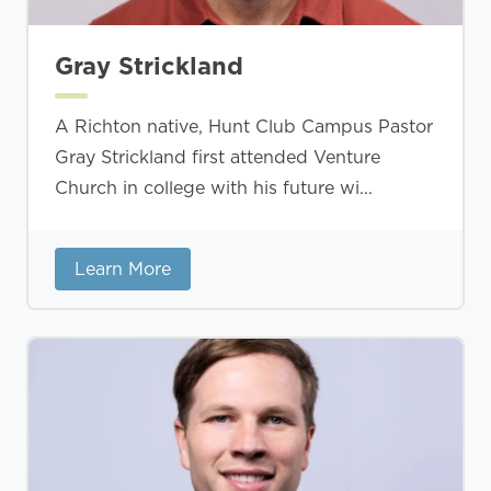
Gray Strickland
A Richton native, Hunt Club Campus Pastor
Gray Strickland first attended Venture
Church in college with his future wi...
Learn More