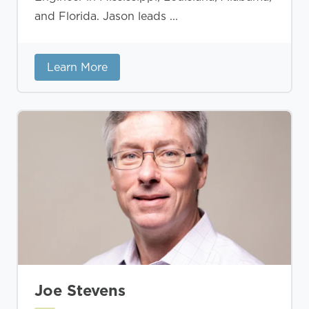
and Florida. Jason leads ...
Learn More
Joe Stevens