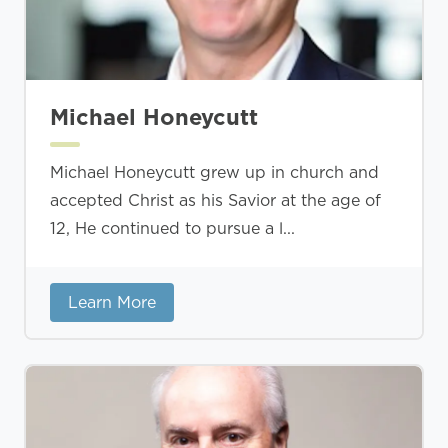
Michael Honeycutt
Michael Honeycutt grew up in church and
accepted Christ as his Savior at the age of
12, He continued to pursue a l...
Learn More