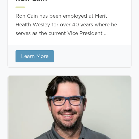
Ron Cain has been employed at Merit
Health Wesley for over 40 years where he
serves as the current Vice President ...
Learn More