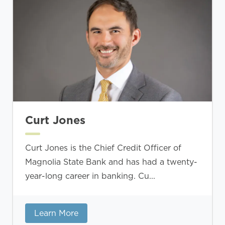
Curt Jones
Curt Jones is the Chief Credit Officer of
Magnolia State Bank and has had a twenty-
year-long career in banking. Cu...
Learn More