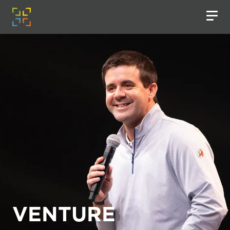
VENTURE