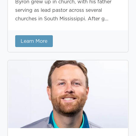
Byron grew up in church, with his father
serving as lead pastor across several
churches in South Mississippi. After g...
Learn More