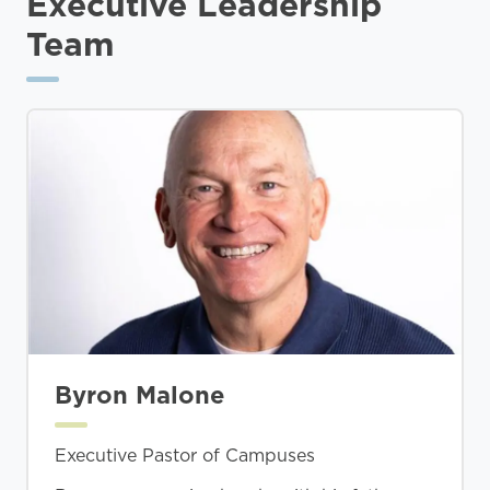
Executive Leadership
Team
Byron Malone
Executive Pastor of Campuses