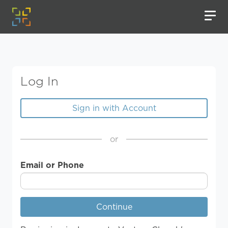
Log In
Sign in with Account
or
Email or Phone
Continue