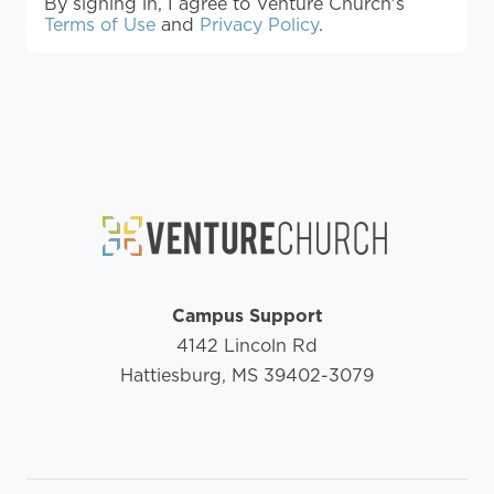
By signing in, I agree to Venture Church's
Terms of Use
and
Privacy Policy
.
Campus Support
4142 Lincoln Rd
Hattiesburg, MS 39402-3079