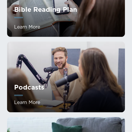
Bible Reading Plan
Learn More
Podcasts
Learn More