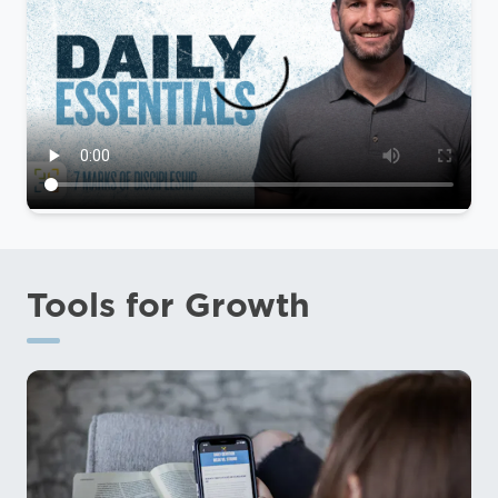
Tools for Growth