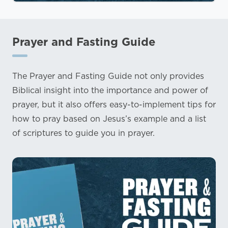
Prayer and Fasting Guide
The Prayer and Fasting Guide not only provides
Biblical insight into the importance and power of
prayer, but it also offers easy-to-implement tips for
how to pray based on Jesus’s example and a list
of scriptures to guide you in prayer.