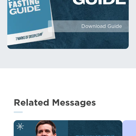
Download Guide
Related Messages