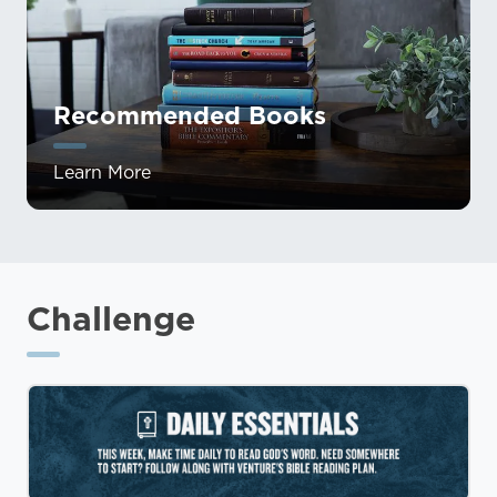
Recommended Books
Learn More
Challenge