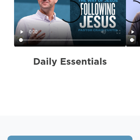
Daily Essentials