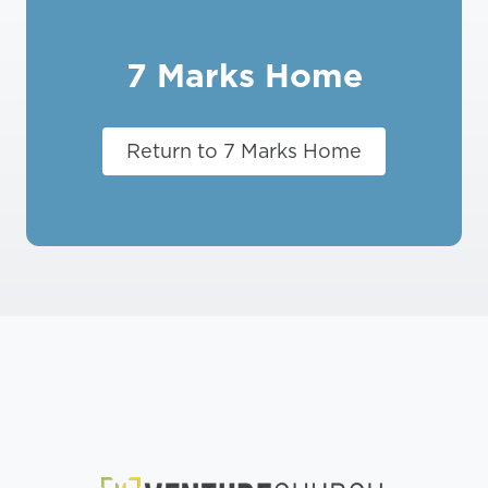
7 Marks Home
Return to 7 Marks Home