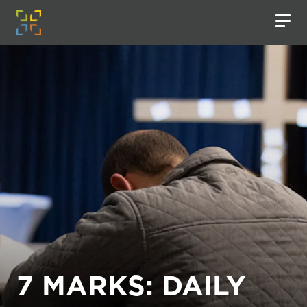
7 MARKS: DAILY