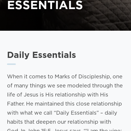
ESSENTIALS
Daily Essentials
When it comes to Marks of Discipleship, one
of many things we see modeled through the
life of Jesus is His relationship with His
Father. He maintained this close relationship
with what we call “Daily Essentials” – daily
habits that deepen our relationship with
God. In John 15:5, Jesus says, “'I am the vine;