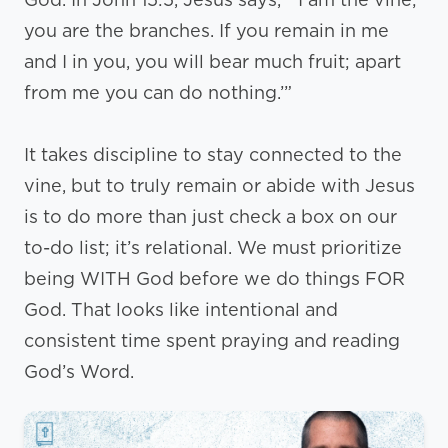
you are the branches. If you remain in me
and I in you, you will bear much fruit; apart
from me you can do nothing.’”
It takes discipline to stay connected to the
vine, but to truly remain or abide with Jesus
is to do more than just check a box on our
to-do list; it’s relational. We must prioritize
being WITH God before we do things FOR
God. That looks like intentional and
consistent time spent praying and reading
God’s Word.