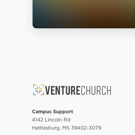
Campus Support
4142 Lincoln Rd
Hattiesburg, MS 39402-3079