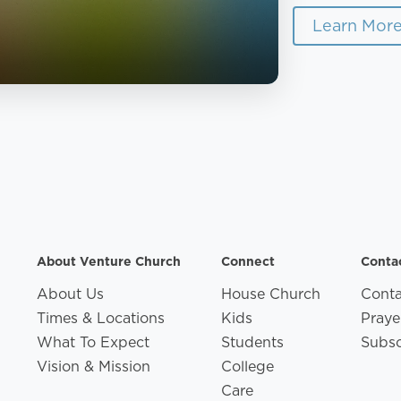
Learn Mor
About Venture Church
Connect
Conta
About Us
House Church
Conta
Times & Locations
Kids
Praye
What To Expect
Students
Subsc
Vision & Mission
College
Care