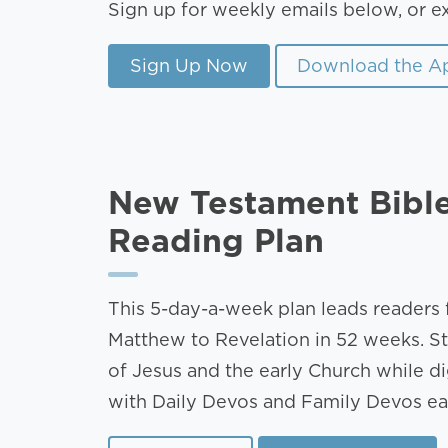
Sign up for weekly emails below, or e
Sign Up Now
Download the A
New Testament Bibl
Reading Plan
This 5-day-a-week plan leads readers
Matthew to Revelation in 52 weeks. St
of Jesus and the early Church while d
with Daily Devos and Family Devos e