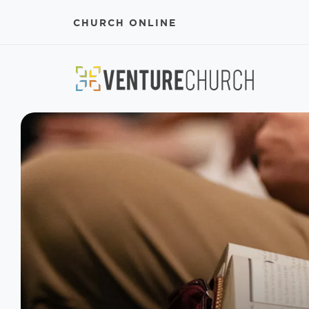
CHURCH ONLINE