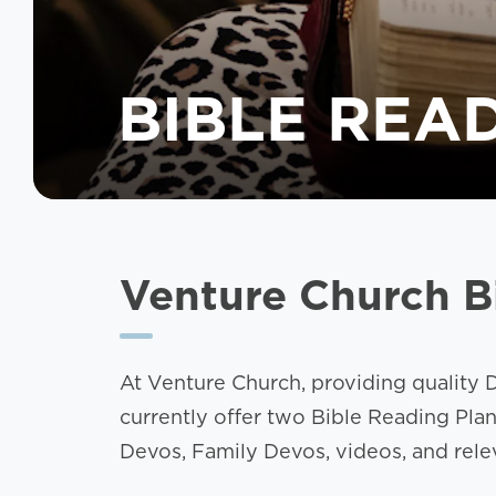
BIBLE REA
Venture Church B
At Venture Church, providing quality D
currently offer two Bible Reading Pla
Devos, Family Devos, videos, and releva