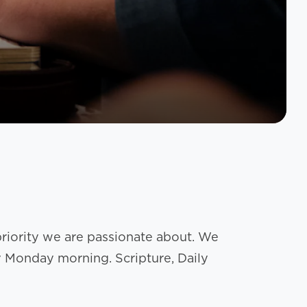
 priority we are passionate about. We
y Monday morning. Scripture, Daily