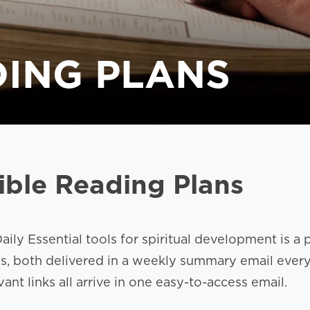
DING PLANS
ible Reading Plans
aily Essential tools for spiritual development is a
ns, both delivered in a weekly summary email ever
nt links all arrive in one easy-to-access email.