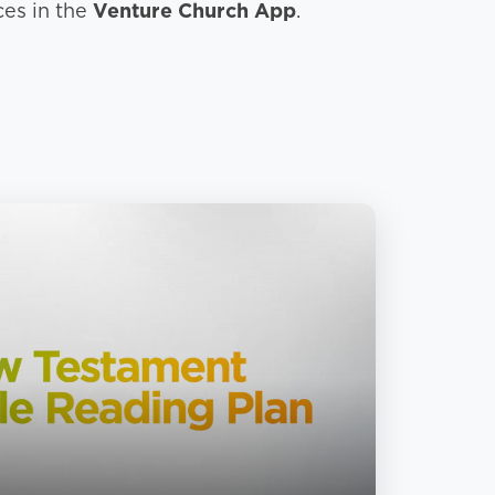
ces in the
Venture Church App
.