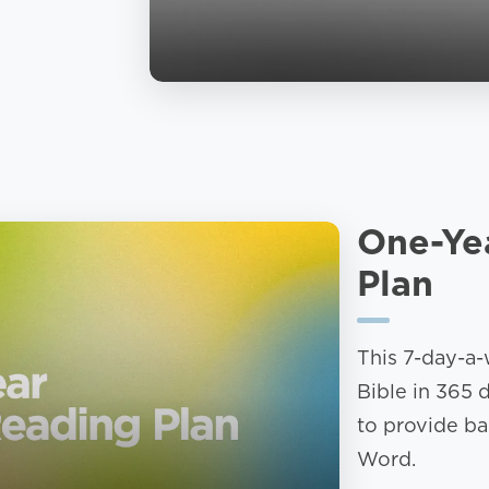
One-Ye
Plan
This 7-day-a-
Bible in 365 
to provide ba
Word.