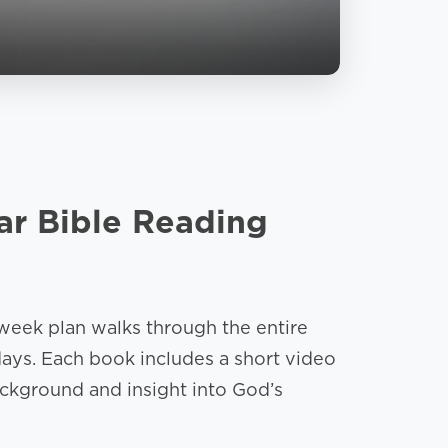
ar Bible Reading
week plan walks through the entire
days. Each book includes a short video
ckground and insight into God’s