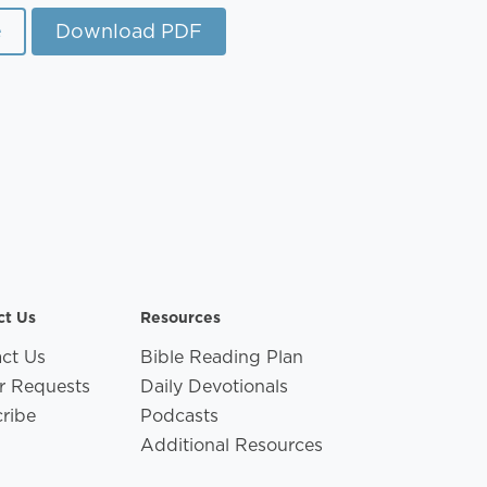
e
Download PDF
ct Us
Resources
ct Us
Bible Reading Plan
r Requests
Daily Devotionals
ribe
Podcasts
Additional Resources