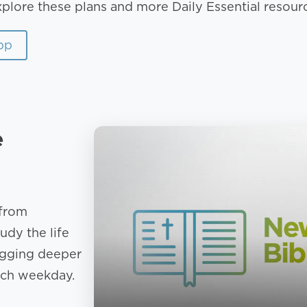
xplore these plans and more Daily Essential resour
pp
e
 from
udy the life
igging deeper
ach weekday.