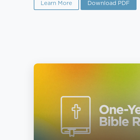
Learn More
Download PDF