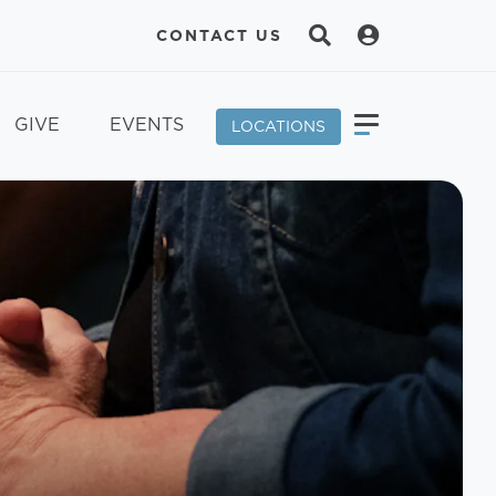
CONTACT US
GIVE
EVENTS
LOCATIONS