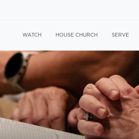
WATCH
HOUSE CHURCH
SERVE