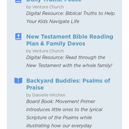
by Venture Church
Digital Resource: Biblical Truths to Help
Your Kids Navigate Life
New Testament Bible Reading
Plan & Family Devos
by Venture Church
Digital Resource: Read through the
New Testament with the whole family!
Backyard Buddies: Psalms of
Praise
by Danielle Hitchen
Board Book: Movement Primer
introduces little ones to the lyrical
Scripture of the Psalms while
illustrating how our everyday