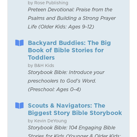
by Rose Publishing
Preteen Devotional: Praise from the
Psalms and Building a Strong Prayer
Life (Older Kids: Ages 9-12)
Backyard Buddies: The Big
Book of Bible Stories for
Toddlers
by B&H Kids
Storybook Bible: Introduce your
preschoolers to God's Word.
(Preschool: Ages 0–4)
Scouts & Navigators: The
Biggest Story Bible Storybook
by Kevin DeYoung
Storybook Bible: 104 Engaging Bible
Stories for Kids (Younger & Older Kids: