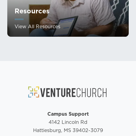
Resources
View All Resources
Campus Support
4142 Lincoln Rd
Hattiesburg, MS 39402-3079