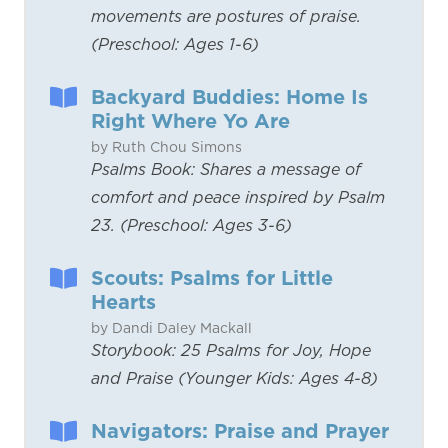
movements are postures of praise.
(Preschool: Ages 1-6)
Backyard Buddies: Home Is
Right Where Yo Are
by Ruth Chou Simons
Psalms Book: Shares a message of
comfort and peace inspired by Psalm
23. (Preschool: Ages 3-6)
Scouts: Psalms for Little
Hearts
by Dandi Daley Mackall
Storybook: 25 Psalms for Joy, Hope
and Praise (Younger Kids: Ages 4-8)
Navigators: Praise and Prayer