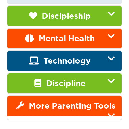
Discipleship
Mental Health
Technology
Discipline
More Parenting Tools