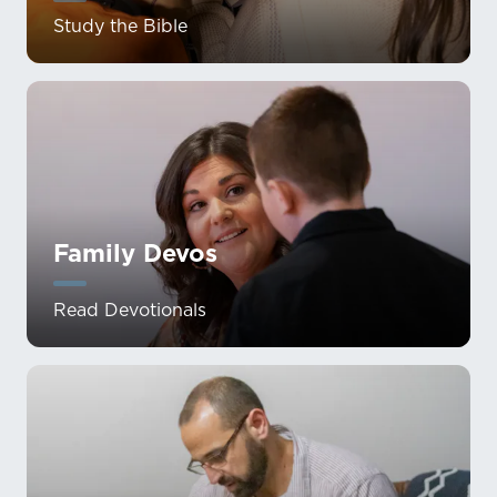
Study the Bible
Family Devos
Read Devotionals