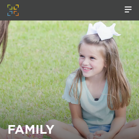
FAMILY