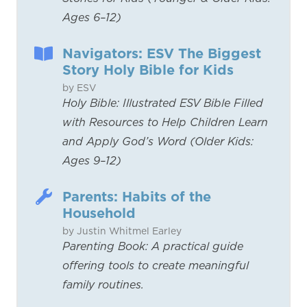
Ages 6–12)
Navigators: ESV The Biggest
Story Holy Bible for Kids
by ESV
Holy Bible: Illustrated ESV Bible Filled
with Resources to Help Children Learn
and Apply God’s Word (Older Kids:
Ages 9–12)
Parents: Habits of the
Household
by Justin Whitmel Earley
Parenting Book: A practical guide
offering tools to create meaningful
family routines.