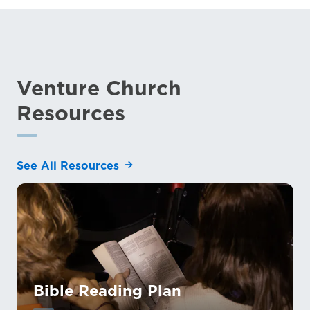
Venture Church
Resources
See All Resources
Bible Reading Plan