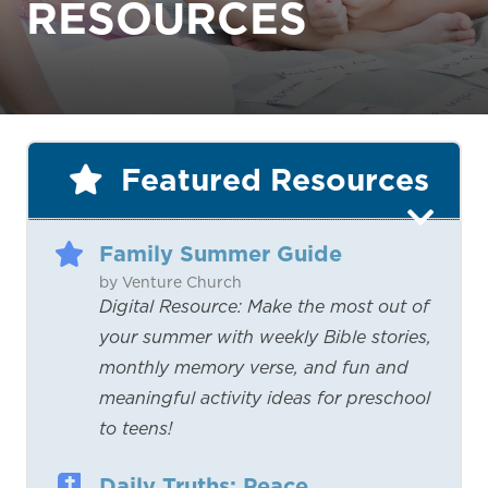
RESOURCES
Featured Resources
Family Summer Guide
by Venture Church
Digital Resource: Make the most out of
your summer with weekly Bible stories,
monthly memory verse, and fun and
meaningful activity ideas for preschool
to teens!
Daily Truths: Peace