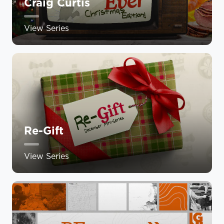
Craig Curtis
View Series
Re-Gift
View Series