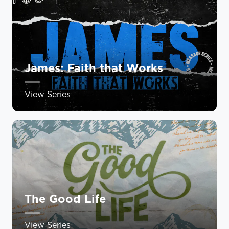
James: Faith that Works
View Series
The Good Life
View Series