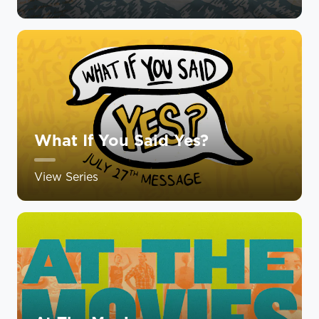
What If You Said Yes?
View Series