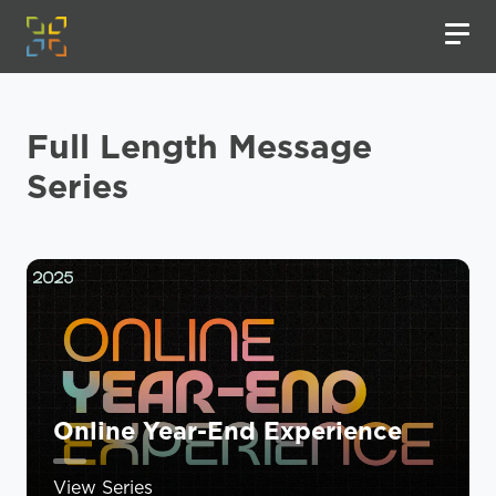
Full Length Message
Series
Online Year-End Experience
View Series