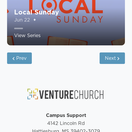
Local Sunday
Jun 22
View Series
Prev
Next
Campus Support
4142 Lincoln Rd
Hattiesburg, MS 39402-3079