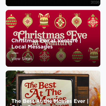
Christmas Eve at Venture |
Local Messages
View Series
The Best At the Movies Ever |