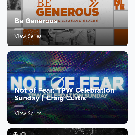
Be Generous
View Series
Not of Fear: TPW Celebration
Sunday | Craig Curtis
View Series