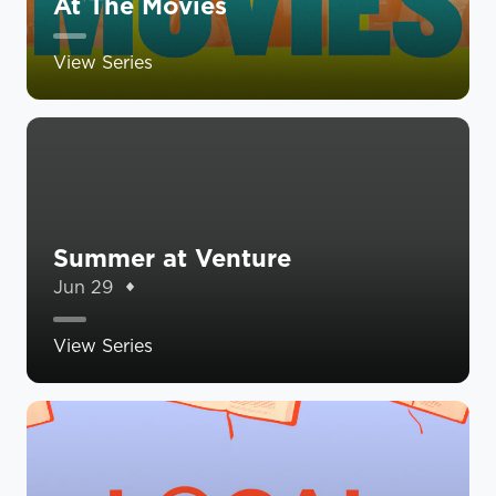
At The Movies
View Series
Summer at Venture
Jun 29
View Series