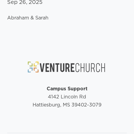
Sep 26, 2025
Abraham & Sarah
Campus Support
4142 Lincoln Rd
Hattiesburg, MS 39402-3079