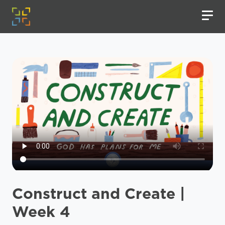
Construct and Create |
Week 4