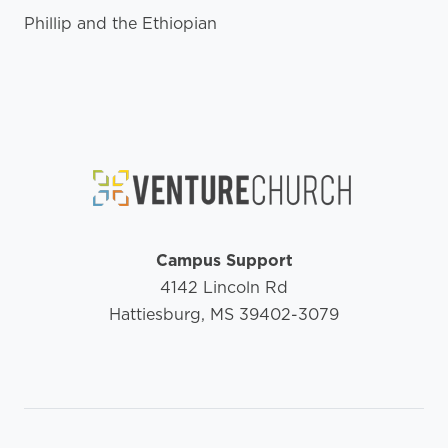
Phillip and the Ethiopian
Campus Support
4142 Lincoln Rd
Hattiesburg, MS 39402-3079