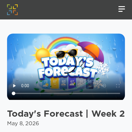
Today's Forecast | Week 2
May 8, 2026