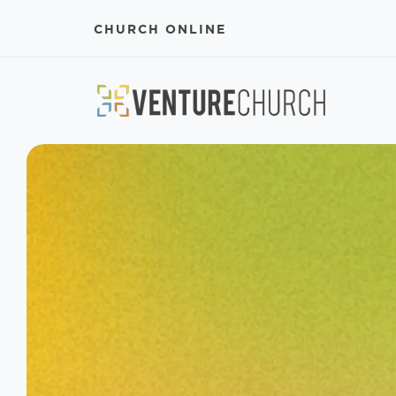
CHURCH ONLINE