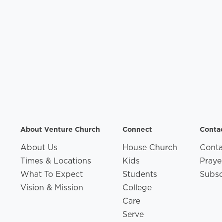
About Venture Church
Connect
Conta
About Us
House Church
Conta
Times & Locations
Kids
Praye
What To Expect
Students
Subsc
Vision & Mission
College
Care
Serve