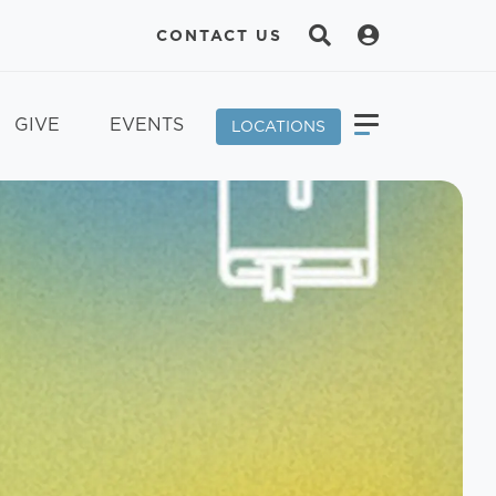
CONTACT US
GIVE
EVENTS
LOCATIONS