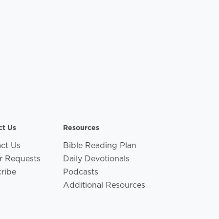
ct Us
Resources
ct Us
Bible Reading Plan
r Requests
Daily Devotionals
ribe
Podcasts
Additional Resources