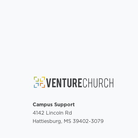
Campus Support
4142 Lincoln Rd
Hattiesburg, MS 39402-3079