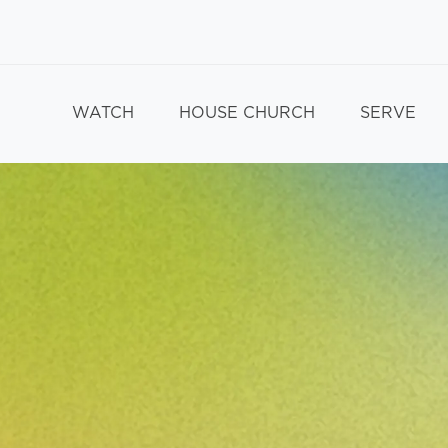
WATCH
HOUSE CHURCH
SERVE