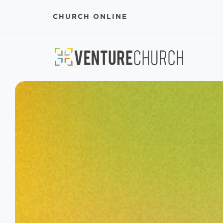
CHURCH ONLINE