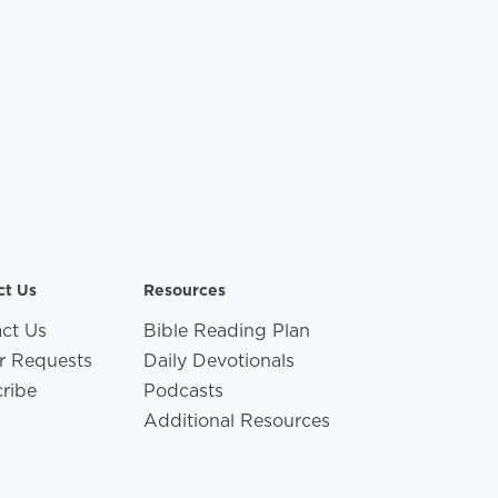
ct Us
Resources
ct Us
Bible Reading Plan
r Requests
Daily Devotionals
ribe
Podcasts
Additional Resources