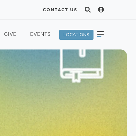
CONTACT US
GIVE
EVENTS
LOCATIONS