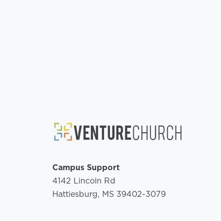
Campus Support
4142 Lincoln Rd
Hattiesburg, MS 39402-3079