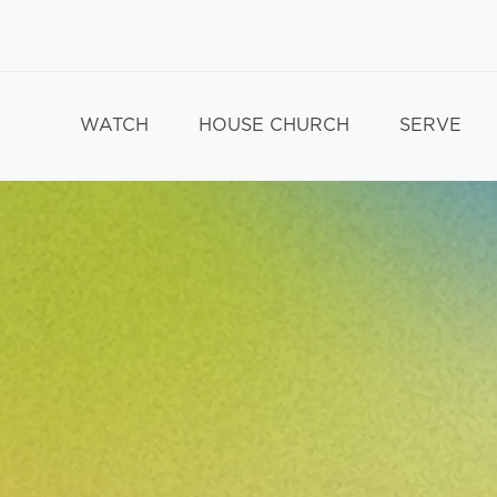
WATCH
HOUSE CHURCH
SERVE