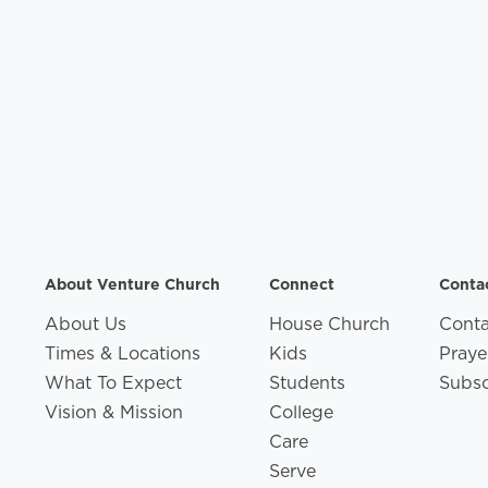
About Venture Church
Connect
Conta
About Us
House Church
Conta
Times & Locations
Kids
Praye
What To Expect
Students
Subsc
Vision & Mission
College
Care
Serve