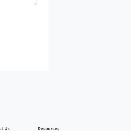
ct Us
Resources