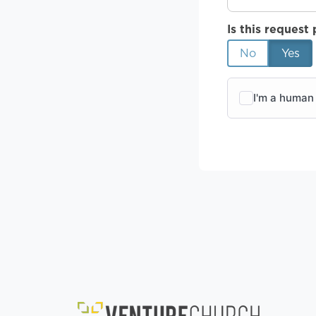
Is this request 
No
Yes