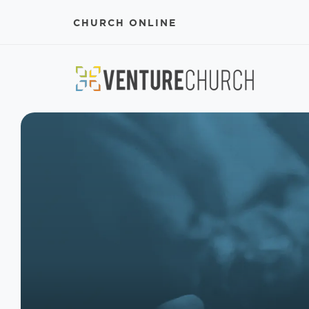
CHURCH ONLINE