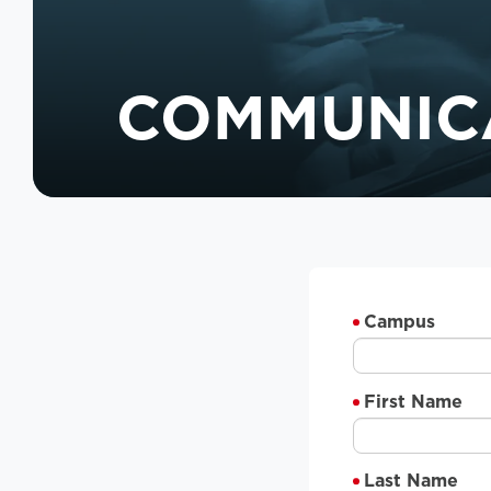
COMMUNIC
Campus
First Name
Last Name