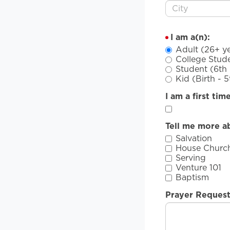
I am a(n):
Adult (26+ ye
College Stude
Student (6th 
Kid (Birth - 
I am a first tim
Tell me more a
Salvation
House Churc
Serving
Venture 101
Baptism
Prayer Reques