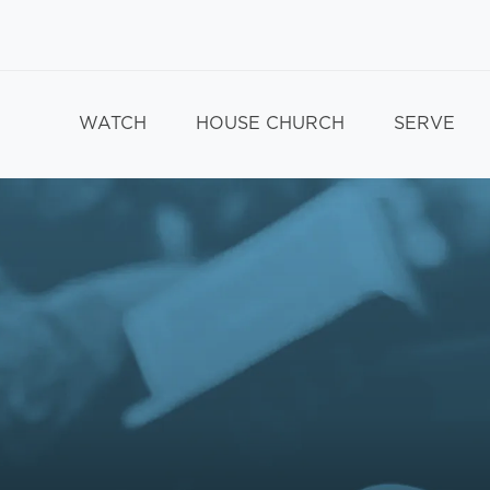
WATCH
HOUSE CHURCH
SERVE