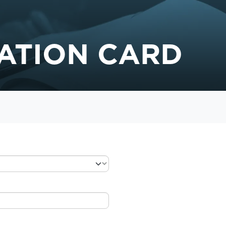
ATION CARD