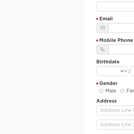
Email
Mobile Phone
Birthdate
/
Gender
Male
Fe
Address