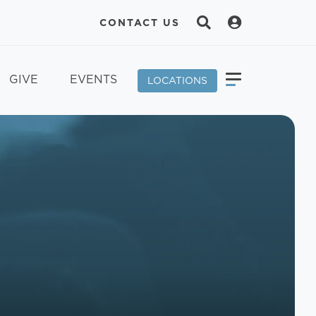
CONTACT US
GIVE
EVENTS
LOCATIONS