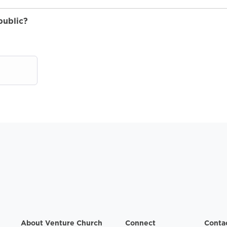
public?
About Venture Church
Connect
Conta