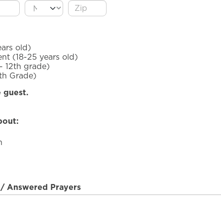
ars old)
nt (18-25 years old)
- 12th grade)
5th Grade)
e guest.
bout:
h
t/ Answered Prayers