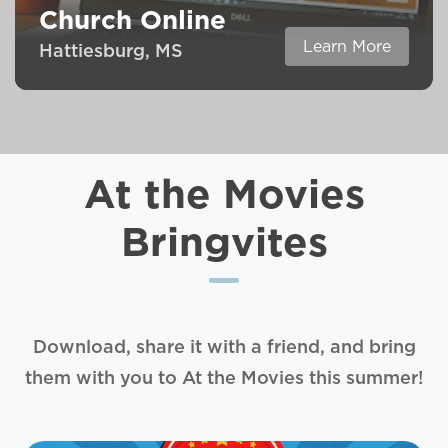
Church Online
Learn More
Hattiesburg, MS
At the Movies
Bringvites
Download, share it with a friend, and bring
them with you to At the Movies this summer!