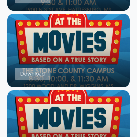
Download