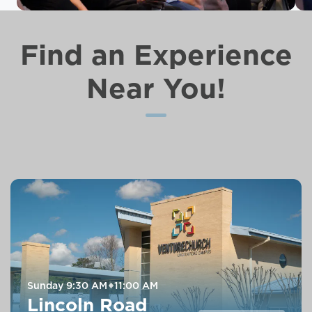
Find an Experience
Near You!
Sunday
9:30 AM
11:00 AM
Lincoln Road