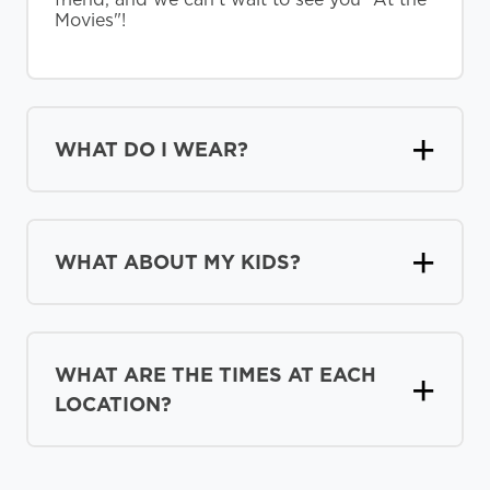
Movies"!
WHAT DO I WEAR?
WHAT ABOUT MY KIDS?
WHAT ARE THE TIMES AT EACH
LOCATION?