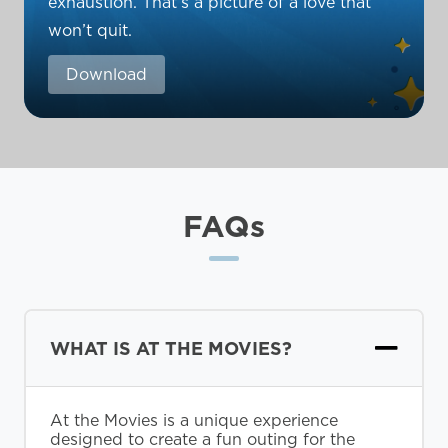
exhaustion. That’s a picture of a love that
won’t quit.
Download
FAQs
WHAT IS AT THE MOVIES?
At the Movies is a unique experience
designed to create a fun outing for the