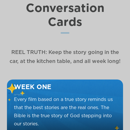
Conversation
Cards
REEL TRUTH: Keep the story going in the
car, at the kitchen table, and all week long!
WEEK ONE
Every film based on a true story reminds us
that the best stories are the real ones. The
Bible is the true story of God stepping into
our stories.