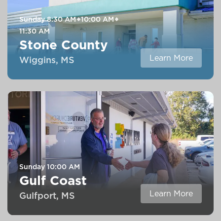
Sunday
8:30 AM
10:00 AM
11:30 AM
Stone County
Learn More
Wiggins, MS
Sunday
10:00 AM
Gulf Coast
Learn More
Gulfport, MS