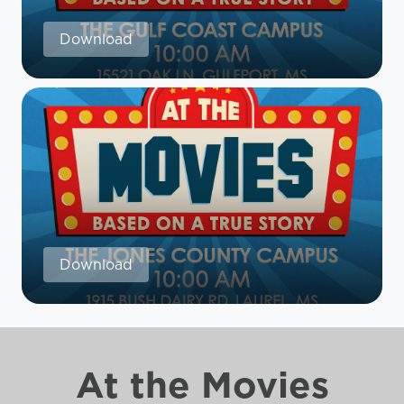
Download
Download
At the Movies