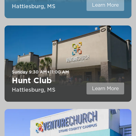
Learn More
Hattiesburg, MS
Sunday
9:30 AM
11:00 AM
Hunt Club
Learn More
Hattiesburg, MS