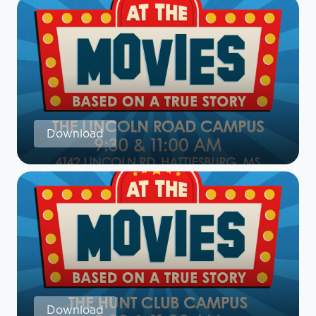
Download
Download