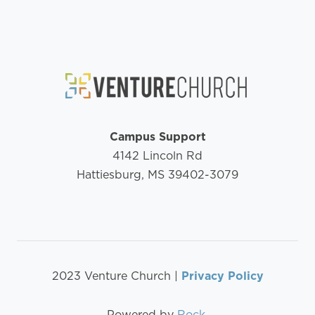
Campus Support
4142 Lincoln Rd
Hattiesburg, MS 39402-3079
2023 Venture Church |
Privacy Policy
Powered by
Rock
.