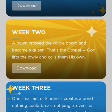
Download
WEEK TWO
A pawn crossed the whole board and
became a queen. That’s the Gospel — God
lifts the lowly and calls them His own.
Download
WEEK THREE
One small act of kindness creates a bond
nothing could break: not jungle, rivers, or