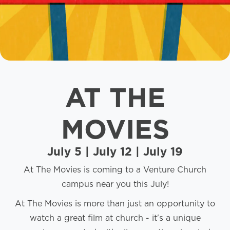
AT THE
MOVIES
July 5 | July 12 | July 19
At The Movies is coming to a Venture Church
campus near you this July!
At The Movies is more than just an opportunity to
watch a great film at church - it's a unique