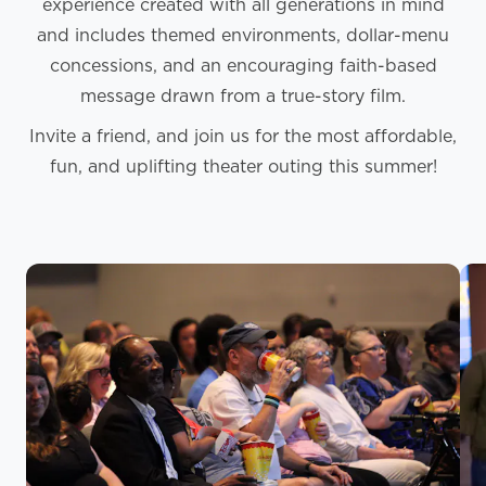
experience created with all generations in mind
and includes themed environments, dollar-menu
concessions, and an encouraging faith-based
message drawn from a true-story film.
Invite a friend, and join us for the most affordable,
fun, and uplifting theater outing this summer!