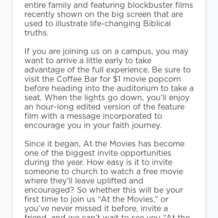
entire family and featuring blockbuster films
recently shown on the big screen that are
used to illustrate life-changing Biblical
truths.
If you are joining us on a campus, you may
want to arrive a little early to take
advantage of the full experience. Be sure to
visit the Coffee Bar for $1 movie popcorn
before heading into the auditorium to take a
seat. When the lights go down, you’ll enjoy
an hour-long edited version of the feature
film with a message incorporated to
encourage you in your faith journey.
Since it began, At the Movies has become
one of the biggest invite opportunities
during the year. How easy is it to invite
someone to church to watch a free movie
where they’ll leave uplifted and
encouraged? So whether this will be your
first time to join us “At the Movies,” or
you’ve never missed it before, invite a
friend, and we can’t wait to see you “At the