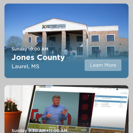
Sunday
10:00 AM
Jones County
Learn More
Laurel, MS
Sunday
9:30 AM
11:00 AM