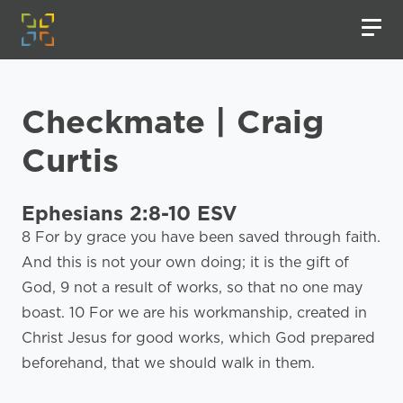
Checkmate | Craig
Curtis
Ephesians 2:8-10 ESV
8 For by grace you have been saved through faith.
And this is not your own doing; it is the gift of
God, 9 not a result of works, so that no one may
boast. 10 For we are his workmanship, created in
Christ Jesus for good works, which God prepared
beforehand, that we should walk in them.