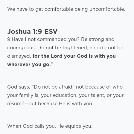
We have to get comfortable being uncomfortable.
Joshua 1:9 ESV
9 Have I not commanded you? Be strong and
courageous. Do not be frightened, and do not be
dismayed,
for the Lord your God is with you
wherever you go.
”
God says, “Do not be afraid" not because of who
your family is, your education, your talent, or your
résumé—but because He is with you.
When God calls you, He equips you.