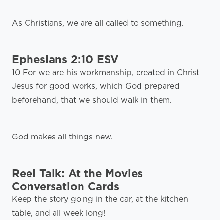
As Christians, we are all called to something.
Ephesians 2:10 ESV
10 For we are his workmanship, created in Christ
Jesus for good works, which God prepared
beforehand, that we should walk in them.
God makes all things new.
Reel Talk: At the Movies
Conversation Cards
Keep the story going in the car, at the kitchen
table, and all week long!