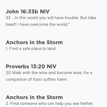
John 16:33b NIV
33 ...In this world you will have trouble. But take
heart! I have overcome the world.”
Anchors in the Storm
1. Find a safe place to land.
Proverbs 13:20 NIV
20 Walk with the wise and become wise, for a
companion of fools suffers harm.
Anchors in the Storm
2. Find someone who can help you see farther.