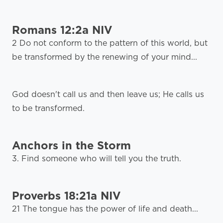
Romans 12:2a NIV
2 Do not conform to the pattern of this world, but
be transformed by the renewing of your mind...
God doesn't call us and then leave us; He calls us
to be transformed.
Anchors in the Storm
3. Find someone who will tell you the truth.
Proverbs 18:21a NIV
21 The tongue has the power of life and death...