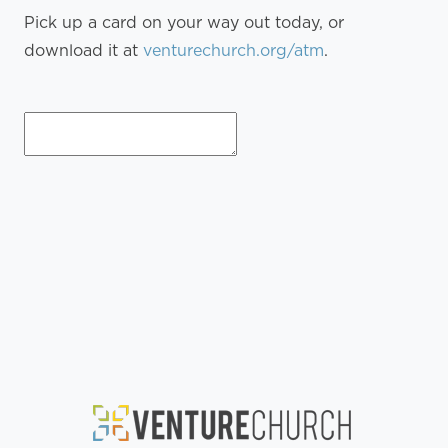
Pick up a card on your way out today, or
download it at
venturechurch.org/atm
.