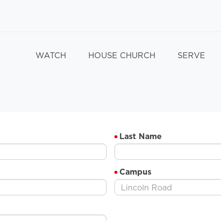
WATCH
HOUSE CHURCH
SERVE
Last Name
Campus
Lincoln Road