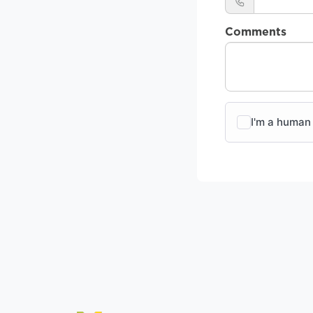
Comments