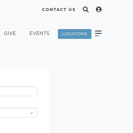
CONTACT US
GIVE
EVENTS
LOCATIONS