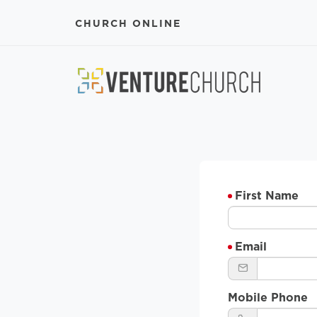
CHURCH ONLINE
First Name
Email
Mobile Phone