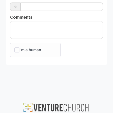
Comments