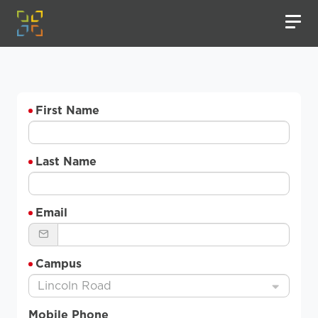
First Name
Last Name
Email
Campus
Lincoln Road
Mobile Phone