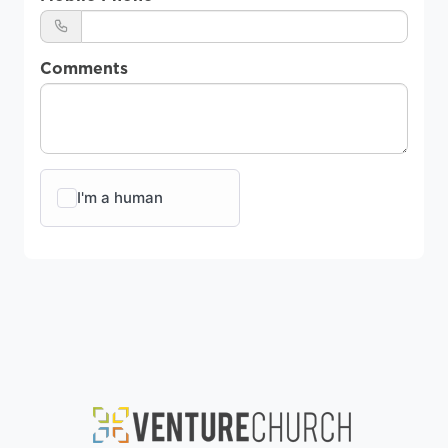
Comments