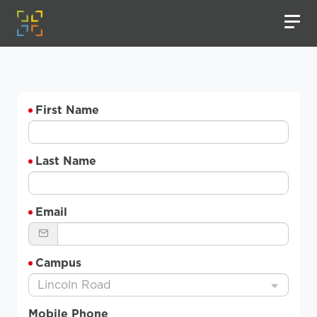
First Name
Last Name
Email
Campus
Lincoln Road
Mobile Phone