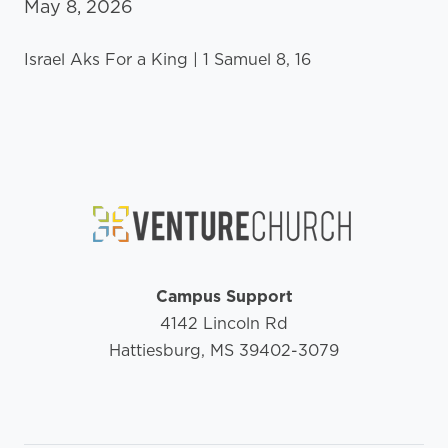
May 8, 2026
Israel Aks For a King | 1 Samuel 8, 16
Campus Support
4142 Lincoln Rd
Hattiesburg, MS 39402-3079