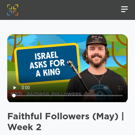
Faithful Followers (May) |
Week 2