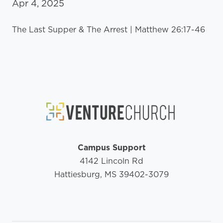
Apr 4, 2025
The Last Supper & The Arrest | Matthew 26:17-46
Campus Support
4142 Lincoln Rd
Hattiesburg, MS 39402-3079