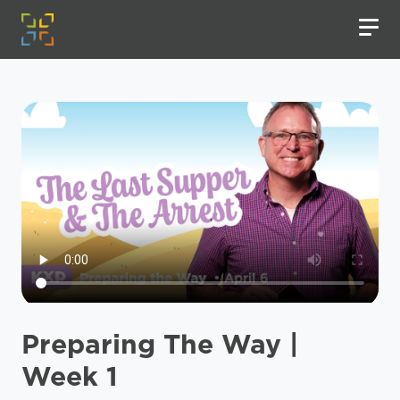
Preparing The Way |
Week 1