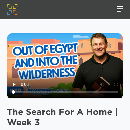
The Search For A Home |
Week 3