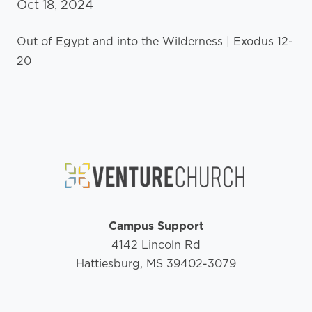
Oct 18, 2024
Out of Egypt and into the Wilderness | Exodus 12-
20
Campus Support
4142 Lincoln Rd
Hattiesburg, MS 39402-3079