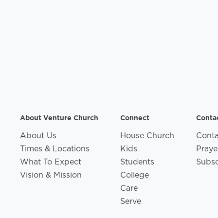
About Venture Church
Connect
Conta
About Us
House Church
Conta
Times & Locations
Kids
Praye
What To Expect
Students
Subsc
Vision & Mission
College
Care
Serve