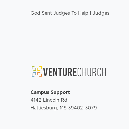
God Sent Judges To Help | Judges
Campus Support
4142 Lincoln Rd
Hattiesburg, MS 39402-3079