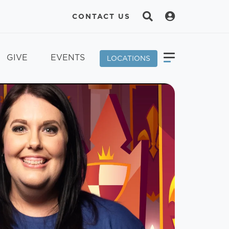
CONTACT US
GIVE
EVENTS
LOCATIONS