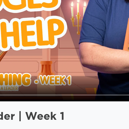
der | Week 1