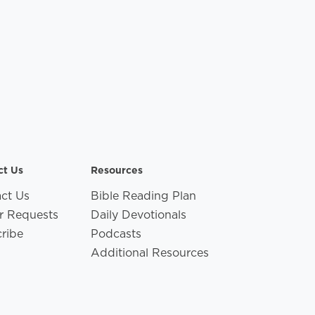
ct Us
Resources
ct Us
Bible Reading Plan
r Requests
Daily Devotionals
ribe
Podcasts
Additional Resources