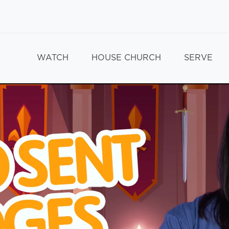
WATCH
HOUSE CHURCH
SERVE