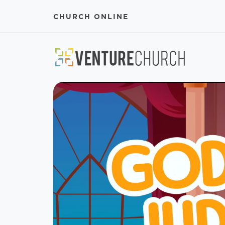
CHURCH ONLINE