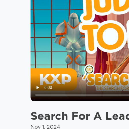
Search For A Lea
Nov 1, 2024