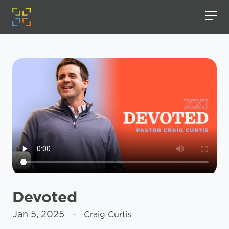
Devoted
Jan 5, 2025
– Craig Curtis