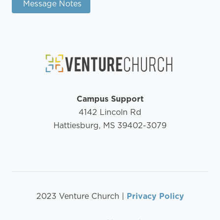
Message Notes
Campus Support
4142 Lincoln Rd
Hattiesburg, MS 39402-3079
2023 Venture Church |
Privacy Policy