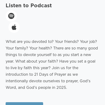
Listen to Podcast
What are you devoted to? Your friends? Your job?
Your family? Your health? There are so many good
things to devote yourself to as you start a new
year. What about your faith? Have you set a goal
to live by faith this year? Join us for the
introduction to 21 Days of Prayer as we
intentionally devote ourselves to prayer, God's
Word, and God's people in 2025.