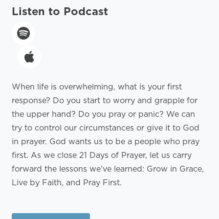
Listen to Podcast
When life is overwhelming, what is your first
response? Do you start to worry and grapple for
the upper hand? Do you pray or panic? We can
try to control our circumstances or give it to God
in prayer. God wants us to be a people who pray
first. As we close 21 Days of Prayer, let us carry
forward the lessons we’ve learned: Grow in Grace,
Live by Faith, and Pray First.