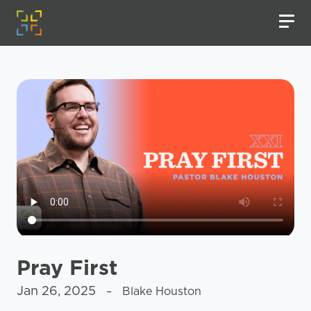
Pray First
Jan 26, 2025
– Blake Houston