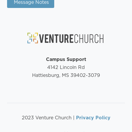
Message Notes
Campus Support
4142 Lincoln Rd
Hattiesburg, MS 39402-3079
2023 Venture Church |
Privacy Policy