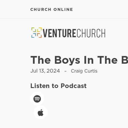
CHURCH ONLINE
The Boys In The 
Jul 13, 2024
– Craig Curtis
Listen to Podcast