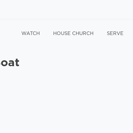
WATCH
HOUSE CHURCH
SERVE
Boat