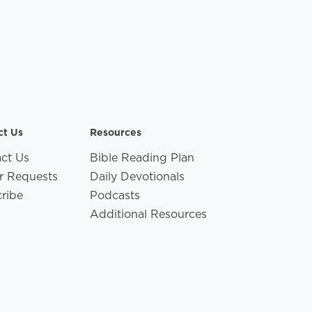
ct Us
Resources
ct Us
Bible Reading Plan
r Requests
Daily Devotionals
ribe
Podcasts
Additional Resources