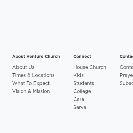
About Venture Church
Connect
Conta
About Us
House Church
Conta
Times & Locations
Kids
Praye
What To Expect
Students
Subsc
Vision & Mission
College
Care
Serve