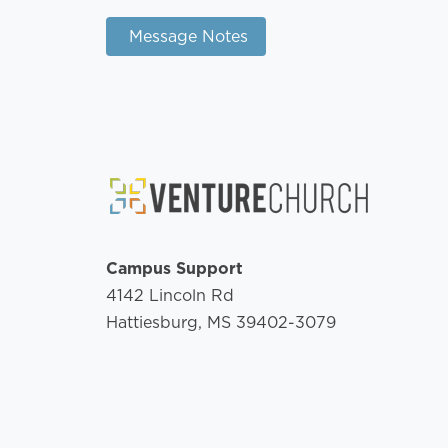
Message Notes
Campus Support
4142 Lincoln Rd
Hattiesburg, MS 39402-3079