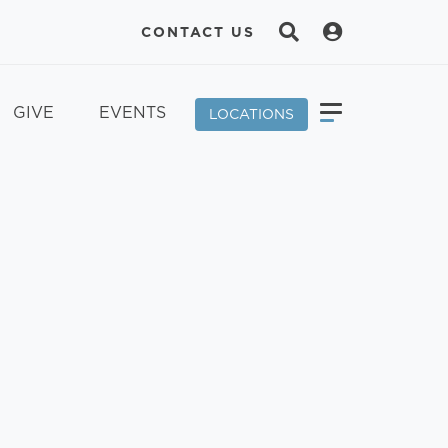
CONTACT US
GIVE
EVENTS
LOCATIONS