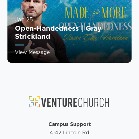
Jan 25
Open-Handedness | Gray
Strickland
View Message
Campus Support
4142 Lincoln Rd