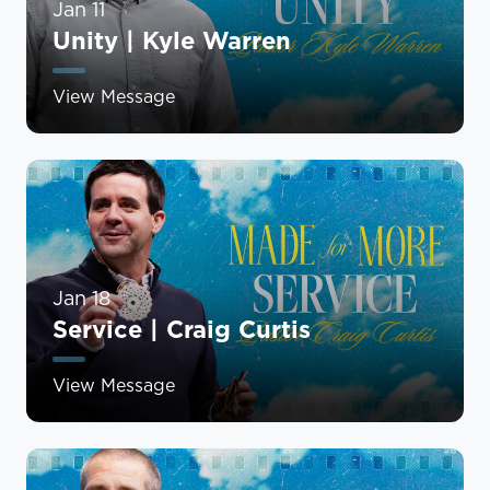
Jan 11
Unity | Kyle Warren
View Message
Jan 18
Service | Craig Curtis
View Message