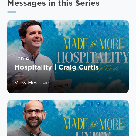
Messages in this Series
Jan 4
Hospitality | Craig Curtis
View Message