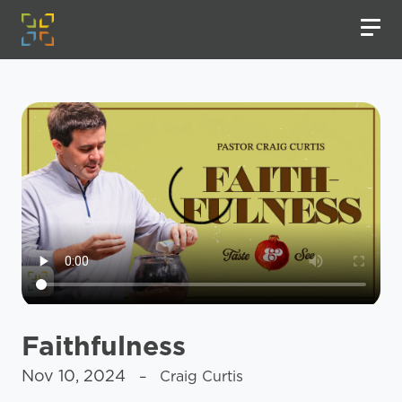
Faithfulness
Nov 10, 2024
– Craig Curtis