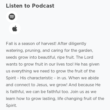
Listen to Podcast
Fall is a season of harvest! After diligently
watering, pruning, and caring for the garden,
seeds grow into beautiful, ripe fruit. The Lord
wants to grow fruit in our lives too! He has given
us everything we need to grow the fruit of the
Spirit - His characteristic - in us. When we abide
and connect to Jesus, we grow! And because He
is faithful, we can be faithful too. Join us as we
learn how to grow lasting, life changing fruit of the
Spirit.