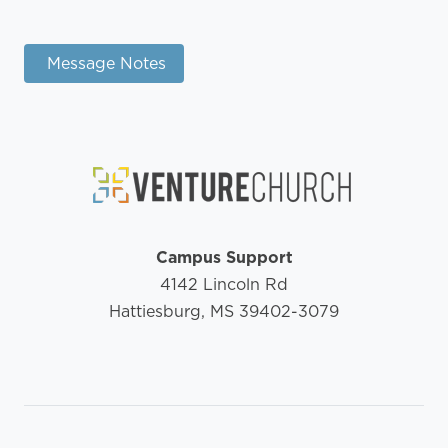
Message Notes
Campus Support
4142 Lincoln Rd
Hattiesburg, MS 39402-3079