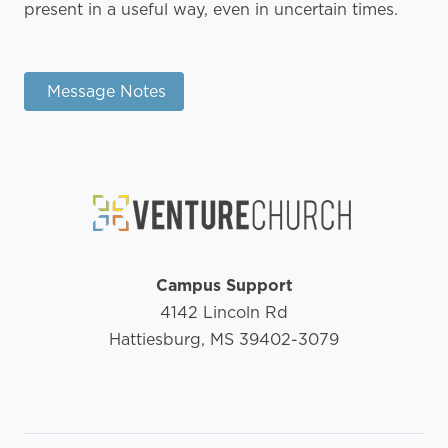
present in a useful way, even in uncertain times.
Message Notes
Campus Support
4142 Lincoln Rd
Hattiesburg, MS 39402-3079