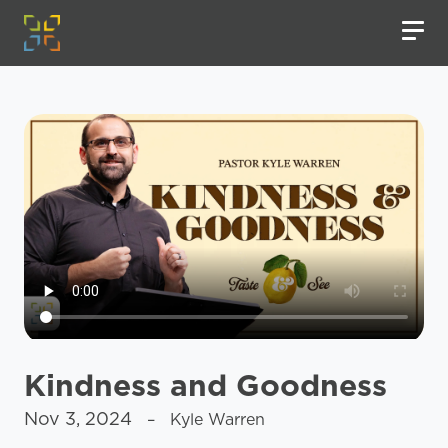
Kindness and Goodness
Nov 3, 2024
– Kyle Warren