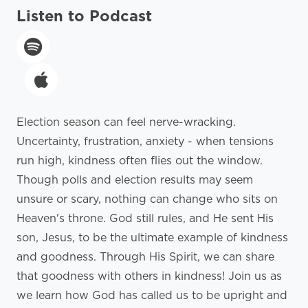
Listen to Podcast
Election season can feel nerve-wracking.
Uncertainty, frustration, anxiety - when tensions
run high, kindness often flies out the window.
Though polls and election results may seem
unsure or scary, nothing can change who sits on
Heaven's throne. God still rules, and He sent His
son, Jesus, to be the ultimate example of kindness
and goodness. Through His Spirit, we can share
that goodness with others in kindness! Join us as
we learn how God has called us to be upright and