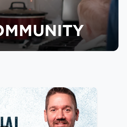
COMMUNITY