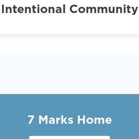
Intentional Community
7 Marks Home