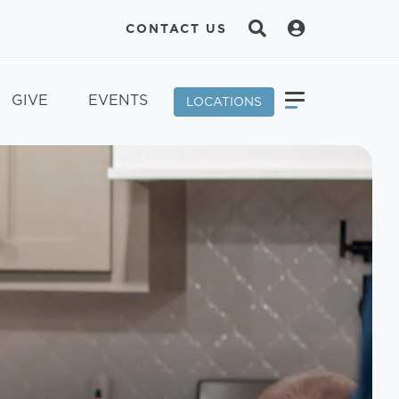
CONTACT US
GIVE
EVENTS
LOCATIONS