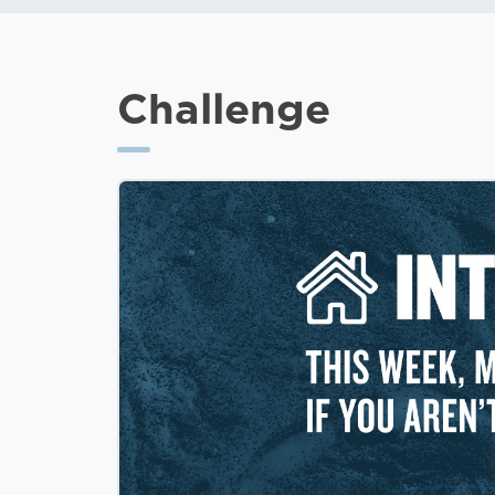
Challenge