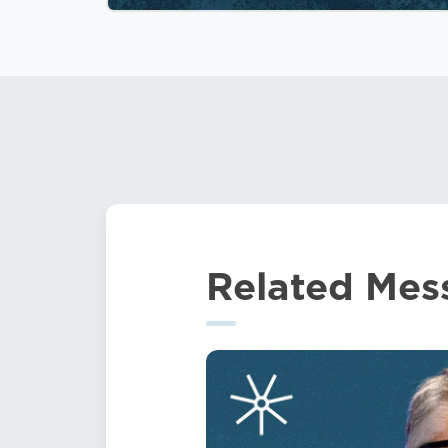
Related Mes