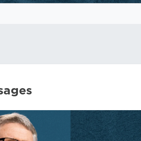
sages