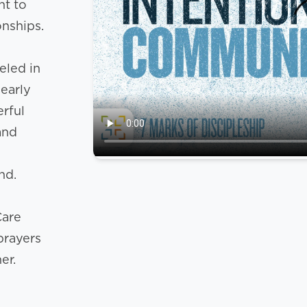
nt to
onships.
eled in
 early
rful
and
nd.
Care
prayers
er.