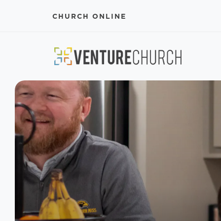
CHURCH ONLINE