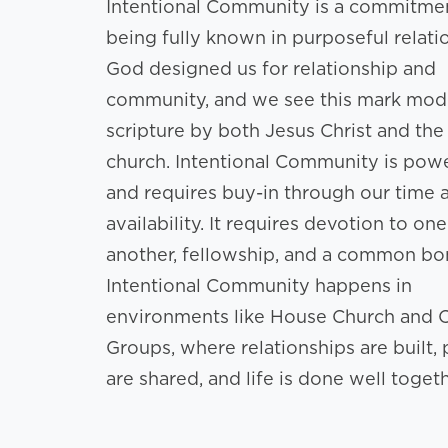
Intentional Community is a commitme
being fully known in purposeful relati
God designed us for relationship and
community, and we see this mark mod
scripture by both Jesus Christ and the
church. Intentional Community is powe
and requires buy-in through our time 
availability. It requires devotion to one
another, fellowship, and a common bo
Intentional Community happens in
environments like House Church and 
Groups, where relationships are built, 
are shared, and life is done well togeth