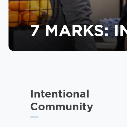
7 MARKS: 
Intentional
Community