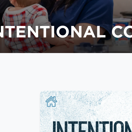
INTENTIONAL 