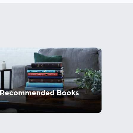
Recommended Books