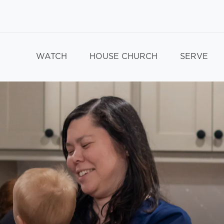
WATCH
HOUSE CHURCH
SERVE