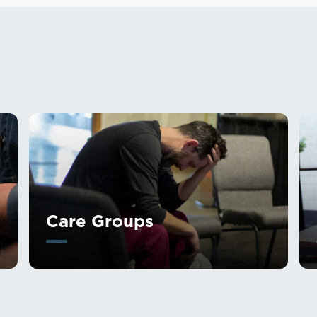
Care Groups