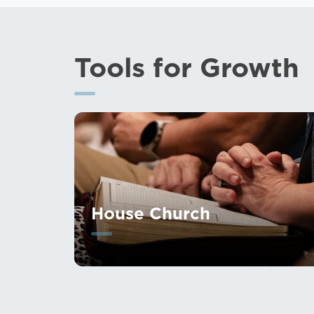
Tools for Growth
House Church