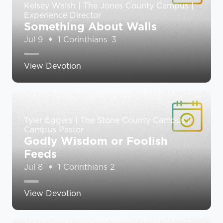
Kelsey Walsh | The Jones County Campus |
Experience Director
Something About Walls
Jul 9
1 Corinthians 3
View Devotion
Tyler Eggers | The Stone County Campus |
Campus Pastor
Godly Wisdom or Foolish
Feeds
Jul 8
1 Corinthians 2
View Devotion