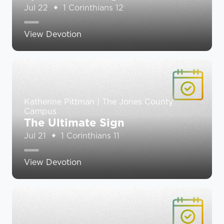
Jul 22
1 Corinthians 12
View Devotion
Katherine Pittman | The Jones County
Campus
The Ultimate Sign
Jul 21
1 Corinthians 11
View Devotion