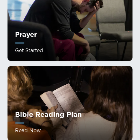
Prayer
Get Started
Bible Reading Plan
Read Now