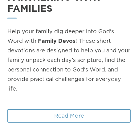
FAMILIES
Help your family dig deeper into God's
Word with
Family Devos
! These short
devotions are designed to help you and your
family unpack each day’s scripture, find the
personal connection to God's Word, and
provide practical challenges for everyday
life.
Read More