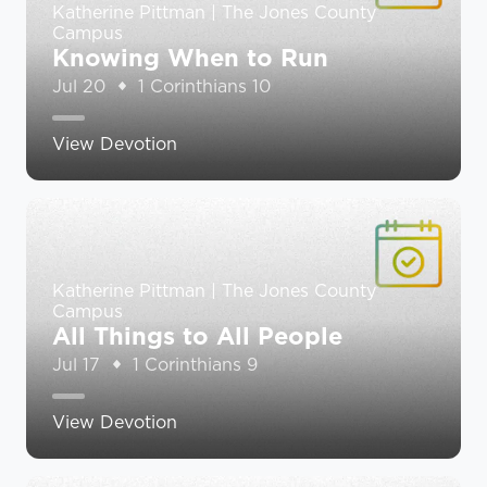
Katherine Pittman | The Jones County
Campus
Knowing When to Run
Jul 20
1 Corinthians 10
View Devotion
Katherine Pittman | The Jones County
Campus
All Things to All People
Jul 17
1 Corinthians 9
View Devotion