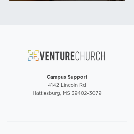
Campus Support
4142 Lincoln Rd
Hattiesburg, MS 39402-3079