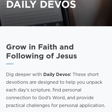
DAILY DEVOS
Grow in Faith and
Following of Jesus
Dig deeper with
Daily Devos
! These short
devotions are designed to help you unpack
each day’s scripture, find personal
connection to God's Word, and provide
practical challenges for personal application.