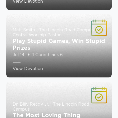
View Devotion
Matt Smith | The Lincoln Road Campus |
Central Worship Pastor
Play Stupid Games, Win Stupid
Prizes
Jul 14
1 Corinthians 6
View Devotion
Dr. Billy Ready Jr. | The Lincoln Road
Campus
The Most Loving Thing