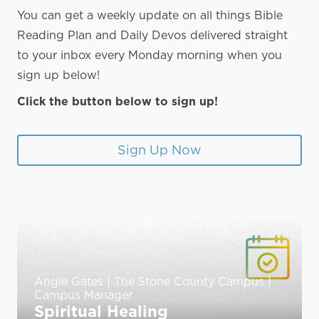
You can get a weekly update on all things Bible
Reading Plan and Daily Devos delivered straight
to your inbox every Monday morning when you
sign up below!
Click the button below to sign up!
Sign Up Now
Angie Gates | The Stone County Campus |
Campus Manager
Spiritual Healing