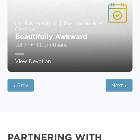
Dr. Billy Ready Jr. | The Lincoln Road
Campus
Beautifully Awkward
Jul 7
1 Corinthians 1
View Devotion
Prev
Next
PARTNERING WITH