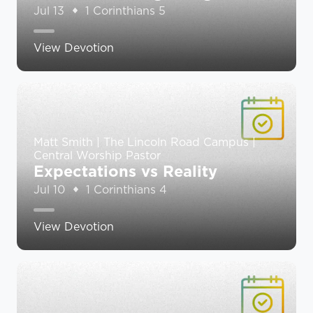
Jul 13
1 Corinthians 5
View Devotion
Matt Smith | The Lincoln Road Campus |
Central Worship Pastor
Expectations vs Reality
Jul 10
1 Corinthians 4
View Devotion