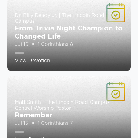
Dr. Billy Ready Jr. | The Lincoln Road
Campus
From Trivia Night Champion to
Changed Life
Jul 16
1 Corinthians 8
View Devotion
Matt Smith | The Lincoln Road Campus |
Central Worship Pastor
Remember
Jul 15
1 Corinthians 7