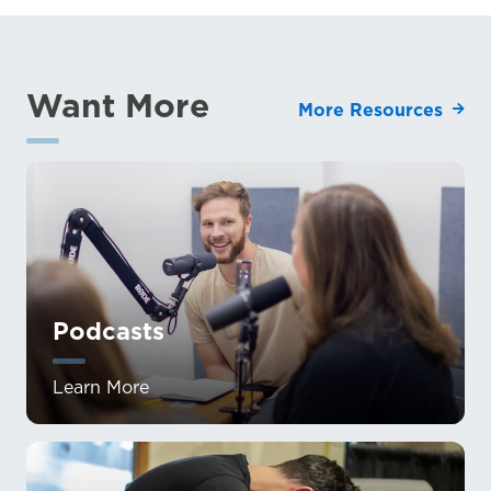
Want More
More Resources
Podcasts
Learn More