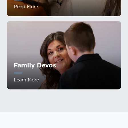
Read More
Family Devos
Learn More