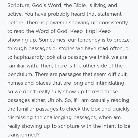
Scripture, God’s Word, the Bible, is living and
active. You have probably heard that statement
before. There is power in showing up consistently
to read the Word of God. Keep it up! Keep
showing up. Sometimes, our tendency is to breeze
through passages or stories we have read often, or
to haphazardly look at a passage we think we are
familiar with. Then, there is the other side of the
pendulum. There are passages that seem difficult,
names and places that are long and intimidating,
so we don’t really fully show up to read those
passages either. Uh oh. So, if I am casually reading
the familiar passages to check the box and quickly
dismissing the challenging passages, when am I
really showing up to scripture with the intent to be
transformed?