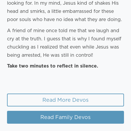
looking for. In my mind, Jesus kind of shakes His
head and smirks, a little embarrassed for these
poor souls who have no idea what they are doing.
A friend of mine once told me that we laugh and
cry at the truth. I guess that is why I found myself
chuckling as I realized that even while Jesus was
being arrested, He was still in control!
Take two minutes to reflect in silence.
Read More Devos
Read Family Devos