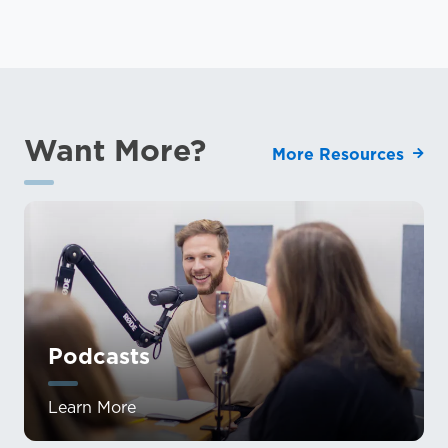
Want More?
More Resources
Podcasts
Learn More