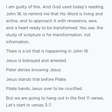
I am guilty of this. And God used today’s reading,
John 18, to remind me that His Word is living and
active, and to approach it with reverence, awe,
and a heart ready to be transformed. You see, the
study of scripture is for transformation, not
information.
There is a lot that is happening in John 18.
Jesus is betrayed and arrested.
Peter denies knowing Jesus.
Jesus stands trial before Pilate.
Pilate hands Jesus over to be crucified.
But we are going to hang out in the first 11 verses.
Let’s start in verses 3-7.