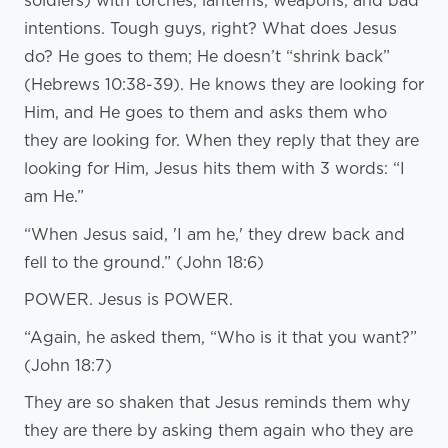
soldiers) with torches, lanterns, weapons, and bad
intentions. Tough guys, right? What does Jesus
do? He goes to them; He doesn’t “shrink back”
(Hebrews 10:38-39). He knows they are looking for
Him, and He goes to them and asks them who
they are looking for. When they reply that they are
looking for Him, Jesus hits them with 3 words: “I
am He.”
“When Jesus said, 'I am he,' they drew back and
fell to the ground.” (John 18:6)
POWER. Jesus is POWER.
“Again, he asked them, “Who is it that you want?”
(John 18:7)
They are so shaken that Jesus reminds them why
they are there by asking them again who they are