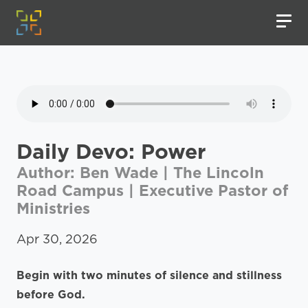
Daily Devo: Power
Author: Ben Wade | The Lincoln
Road Campus | Executive Pastor of
Ministries
Apr 30, 2026
Begin with two minutes of silence and stillness
before God.