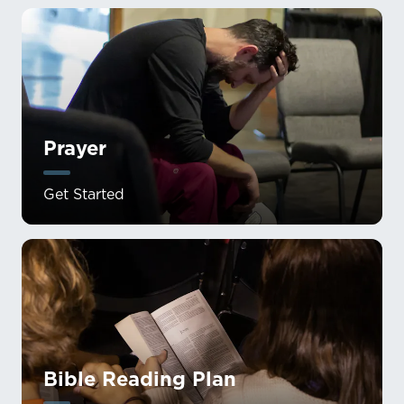
Prayer
Get Started
Bible Reading Plan