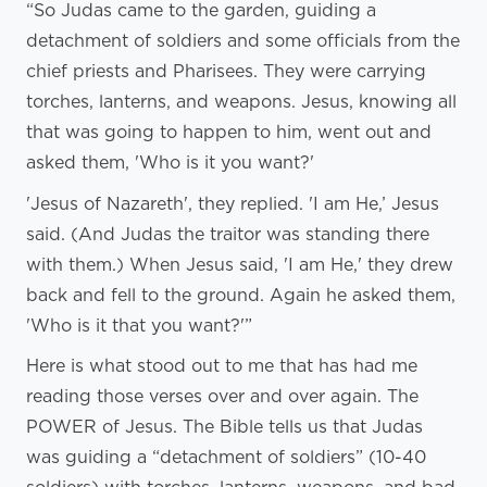
“So Judas came to the garden, guiding a
detachment of soldiers and some officials from the
chief priests and Pharisees. They were carrying
torches, lanterns, and weapons. Jesus, knowing all
that was going to happen to him, went out and
asked them, 'Who is it you want?'
'Jesus of Nazareth', they replied. 'I am He,’ Jesus
said. (And Judas the traitor was standing there
with them.) When Jesus said, 'I am He,' they drew
back and fell to the ground. Again he asked them,
'Who is it that you want?'”
Here is what stood out to me that has had me
reading those verses over and over again. The
POWER of Jesus. The Bible tells us that Judas
was guiding a “detachment of soldiers” (10-40