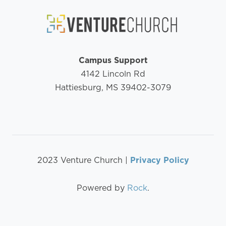
Campus Support
4142 Lincoln Rd
Hattiesburg, MS 39402-3079
2023 Venture Church |
Privacy Policy
Powered by
Rock
.