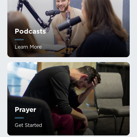
Podcasts
Learn More
Prayer
Get Started