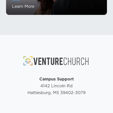
Learn More
Campus Support
4142 Lincoln Rd
Hattiesburg, MS 39402-3079