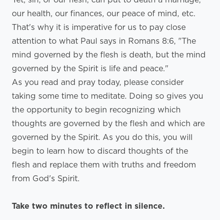
our health, our finances, our peace of mind, etc.
That's why it is imperative for us to pay close
attention to what Paul says in Romans 8:6, "The
mind governed by the flesh is death, but the mind
governed by the Spirit is life and peace."
As you read and pray today, please consider
taking some time to meditate. Doing so gives you
the opportunity to begin recognizing which
thoughts are governed by the flesh and which are
governed by the Spirit. As you do this, you will
begin to learn how to discard thoughts of the
flesh and replace them with truths and freedom
from God's Spirit.
Take two minutes to reflect in silence.