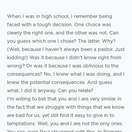
When I was in high school, I remember being
faced with a tough decision. One choice was
clearly the right one, and the other was not. Can
you guess which one I chose? The latter. Why?
(Well, because I haven't always been a pastor. Just
kidding!) Was it because I didn't know right from
wrong? Or was it because I was oblivious to the
consequences? No, I knew what I was doing, and I
knew the potential consequences. And guess
what, I did it anyway. Can you relate?
I'm willing to bet that you and I are very similar in
the fact that we struggle with things that we know
are bad for us, yet still find it easy to give in to
temptations. Well, you and I are not the only ones.
You see, even Paul struggled with this. In Romans