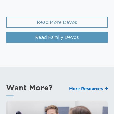
Read More Devos
Read Family Devos
Want More?
More Resources