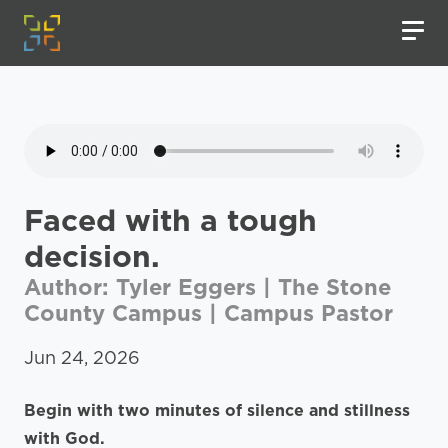
Faced with a tough
decision.
Author: Tyler Eggers | The Stone
County Campus | Campus Pastor
Jun 24, 2026
Begin with two minutes of silence and stillness
with God.