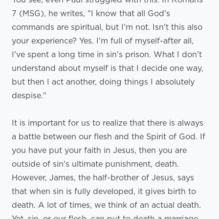
7 (MSG), he writes, "I know that all God's
commands are spiritual, but I'm not. Isn't this also
your experience? Yes. I'm full of myself-after all,
I've spent a long time in sin's prison. What I don't
understand about myself is that I decide one way,
but then I act another, doing things I absolutely
despise."
It is important for us to realize that there is always
a battle between our flesh and the Spirit of God. If
you have put your faith in Jesus, then you are
outside of sin's ultimate punishment, death.
However, James, the half-brother of Jesus, says
that when sin is fully developed, it gives birth to
death. A lot of times, we think of an actual death.
Yet, sin, or our flesh, can put to death a marriage,