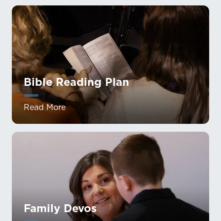
Bible Reading Plan
Read More
Family Devos