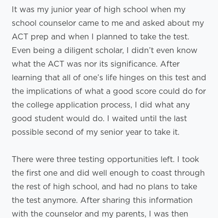
It was my junior year of high school when my
school counselor came to me and asked about my
ACT prep and when I planned to take the test.
Even being a diligent scholar, I didn’t even know
what the ACT was nor its significance. After
learning that all of one’s life hinges on this test and
the implications of what a good score could do for
the college application process, I did what any
good student would do. I waited until the last
possible second of my senior year to take it.
There were three testing opportunities left. I took
the first one and did well enough to coast through
the rest of high school, and had no plans to take
the test anymore. After sharing this information
with the counselor and my parents, I was then