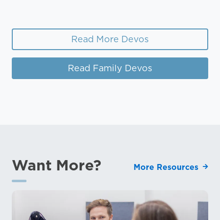
Read More Devos
Read Family Devos
Want More?
More Resources