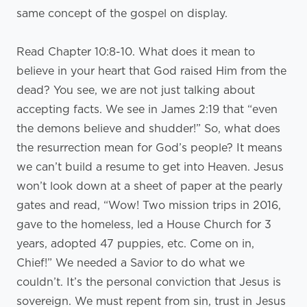
same concept of the gospel on display.
Read Chapter 10:8-10. What does it mean to
believe in your heart that God raised Him from the
dead? You see, we are not just talking about
accepting facts. We see in James 2:19 that “even
the demons believe and shudder!” So, what does
the resurrection mean for God’s people? It means
we can’t build a resume to get into Heaven. Jesus
won’t look down at a sheet of paper at the pearly
gates and read, “Wow! Two mission trips in 2016,
gave to the homeless, led a House Church for 3
years, adopted 47 puppies, etc. Come on in,
Chief!” We needed a Savior to do what we
couldn’t. It’s the personal conviction that Jesus is
sovereign. We must repent from sin, trust in Jesus