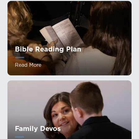
Bible Reading Plan
Read More
Family Devos