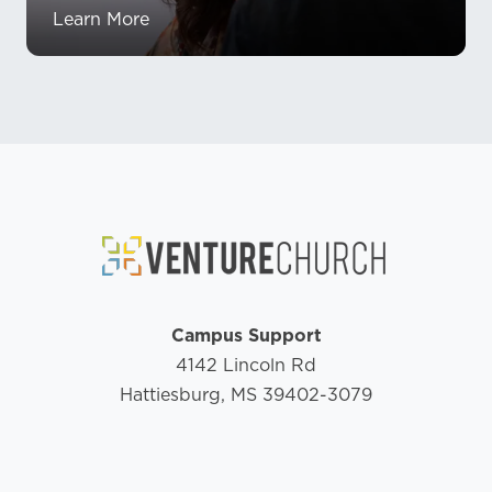
Learn More
Campus Support
4142 Lincoln Rd
Hattiesburg, MS 39402-3079