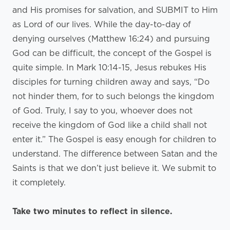
and His promises for salvation, and SUBMIT to Him
as Lord of our lives. While the day-to-day of
denying ourselves (Matthew 16:24) and pursuing
God can be difficult, the concept of the Gospel is
quite simple. In Mark 10:14-15, Jesus rebukes His
disciples for turning children away and says, “Do
not hinder them, for to such belongs the kingdom
of God. Truly, I say to you, whoever does not
receive the kingdom of God like a child shall not
enter it.” The Gospel is easy enough for children to
understand. The difference between Satan and the
Saints is that we don’t just believe it. We submit to
it completely.
Take two minutes to reflect in silence.