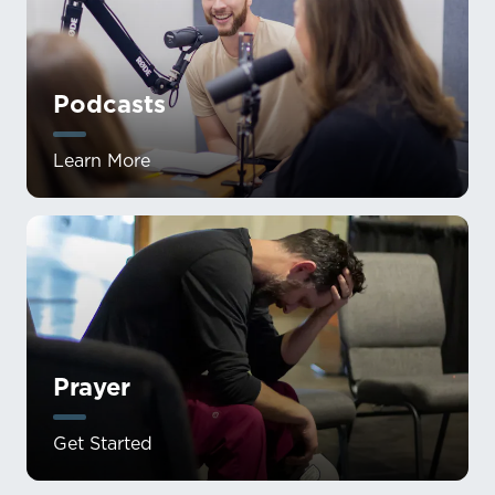
Podcasts
Learn More
Prayer
Get Started