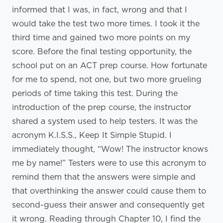
informed that I was, in fact, wrong and that I
would take the test two more times. I took it the
third time and gained two more points on my
score. Before the final testing opportunity, the
school put on an ACT prep course. How fortunate
for me to spend, not one, but two more grueling
periods of time taking this test. During the
introduction of the prep course, the instructor
shared a system used to help testers. It was the
acronym K.I.S.S., Keep It Simple Stupid. I
immediately thought, “Wow! The instructor knows
me by name!” Testers were to use this acronym to
remind them that the answers were simple and
that overthinking the answer could cause them to
second-guess their answer and consequently get
it wrong. Reading through Chapter 10, I find the