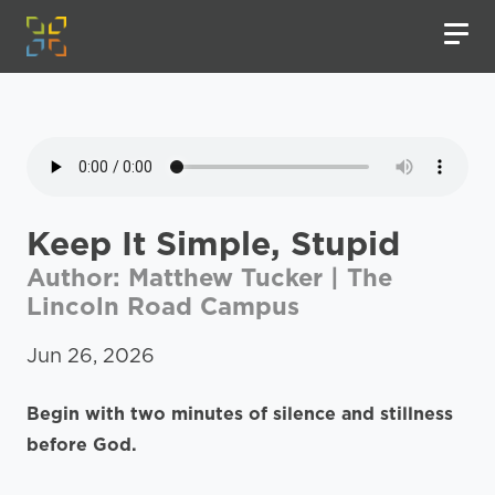
Keep It Simple, Stupid
Author: Matthew Tucker | The
Lincoln Road Campus
Jun 26, 2026
Begin with two minutes of silence and stillness
before God.