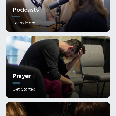
Podcasts
Learn More
Prayer
Get Started