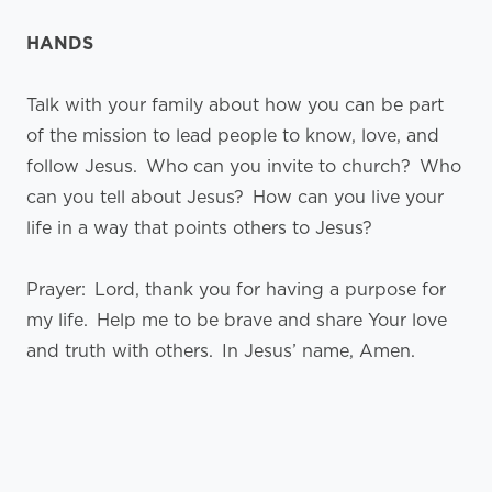
HANDS
Talk with your family about how you can be part
of the mission to lead people to know, love, and
follow Jesus. Who can you invite to church? Who
can you tell about Jesus? How can you live your
life in a way that points others to Jesus?
Prayer: Lord, thank you for having a purpose for
my life. Help me to be brave and share Your love
and truth with others. In Jesus’ name, Amen.