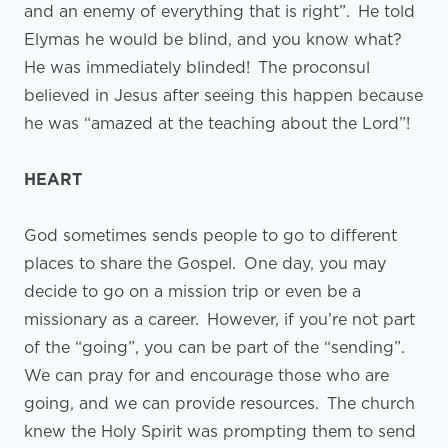
and an enemy of everything that is right”. He told
Elymas he would be blind, and you know what?
He was immediately blinded! The proconsul
believed in Jesus after seeing this happen because
he was “amazed at the teaching about the Lord”!
HEART
God sometimes sends people to go to different
places to share the Gospel. One day, you may
decide to go on a mission trip or even be a
missionary as a career. However, if you’re not part
of the “going”, you can be part of the “sending”.
We can pray for and encourage those who are
going, and we can provide resources. The church
knew the Holy Spirit was prompting them to send