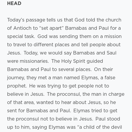
HEAD
Today’s passage tells us that God told the church
of Antioch to “set apart” Barnabas and Paul for a
special task. God was sending them on a mission
to travel to different places and tell people about
Jesus. Today, we would say Barnabas and Saul
were missionaries. The Holy Spirit guided
Barnabas and Paul to several places. On their
journey, they met a man named Elymas, a false
prophet. He was trying to get people not to
believe in Jesus. The proconsul, the man in charge
of that area, wanted to hear about Jesus, so he
sent for Barnabas and Paul. Elymas tried to get
the proconsul not to believe in Jesus. Paul stood
up to him, saying Elymas was “a child of the devil