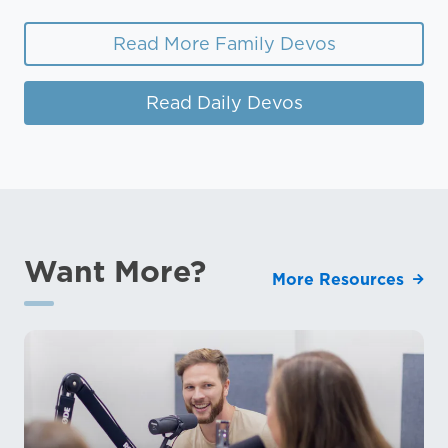
Read More Family Devos
Read Daily Devos
Want More?
More Resources