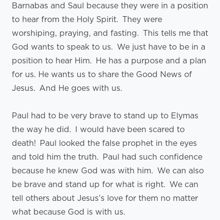
Barnabas and Saul because they were in a position
to hear from the Holy Spirit. They were
worshiping, praying, and fasting. This tells me that
God wants to speak to us. We just have to be in a
position to hear Him. He has a purpose and a plan
for us. He wants us to share the Good News of
Jesus. And He goes with us.
Paul had to be very brave to stand up to Elymas
the way he did. I would have been scared to
death! Paul looked the false prophet in the eyes
and told him the truth. Paul had such confidence
because he knew God was with him. We can also
be brave and stand up for what is right. We can
tell others about Jesus’s love for them no matter
what because God is with us.