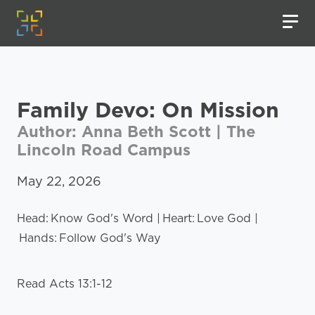
Family Devo: On Mission
Author: Anna Beth Scott | The
Lincoln Road Campus
May 22, 2026
Head: Know God's Word | Heart: Love God |
Hands: Follow God's Way
Read Acts 13:1-12