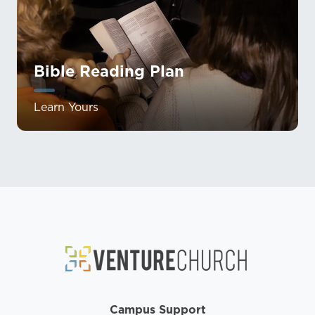
Bible Reading Plan
Learn Yours
Campus Support