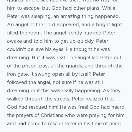
him to escape, but God had other plans. While
Peter was sleeping, an amazing thing happened.
An angel of the Lord appeared, and a bright light
filled the room. The angel gently nudged Peter
awake and told him to get up quickly. Peter
couldn't believe his eyes! He thought he was
dreaming. But it was real. The angel led Peter out
of the prison, past all the guards, and through the
iron gate. It swung open all by itself! Peter
followed the angel, not sure if he was still
dreaming or if this was really happening. As they
walked through the streets, Peter realized that
God had rescued him! He was free! God had heard
the prayers of Christians who were praying for him
and had come to rescue Peter in his time of need.