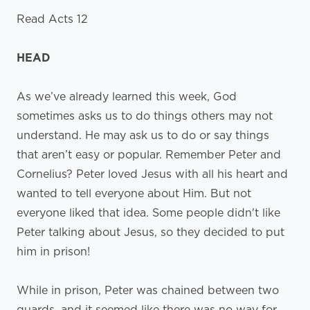
Read Acts 12
HEAD
As we’ve already learned this week, God
sometimes asks us to do things others may not
understand. He may ask us to do or say things
that aren’t easy or popular. Remember Peter and
Cornelius? Peter loved Jesus with all his heart and
wanted to tell everyone about Him. But not
everyone liked that idea. Some people didn't like
Peter talking about Jesus, so they decided to put
him in prison!
While in prison, Peter was chained between two
guards, and it seemed like there was no way for