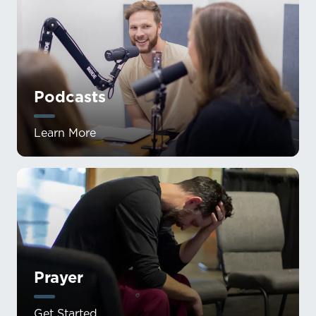
Podcasts
Learn More
Prayer
Get Started