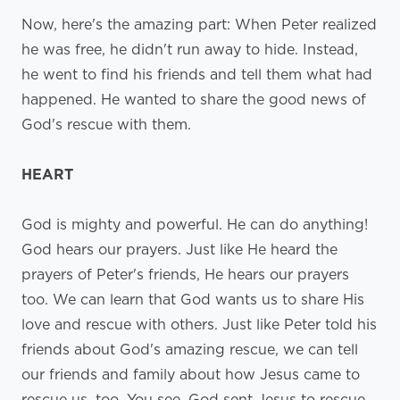
Now, here's the amazing part: When Peter realized
he was free, he didn't run away to hide. Instead,
he went to find his friends and tell them what had
happened. He wanted to share the good news of
God's rescue with them.
HEART
God is mighty and powerful. He can do anything!
God hears our prayers. Just like He heard the
prayers of Peter's friends, He hears our prayers
too. We can learn that God wants us to share His
love and rescue with others. Just like Peter told his
friends about God's amazing rescue, we can tell
our friends and family about how Jesus came to
rescue us, too. You see, God sent Jesus to rescue