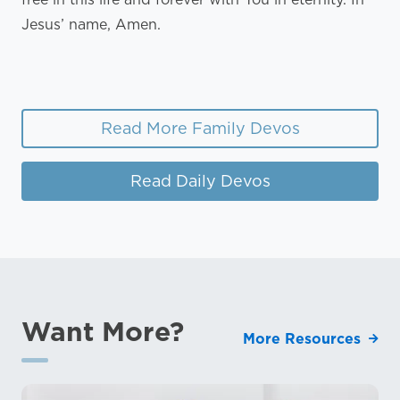
Jesus’ name, Amen.
Read More Family Devos
Read Daily Devos
Want More?
More Resources