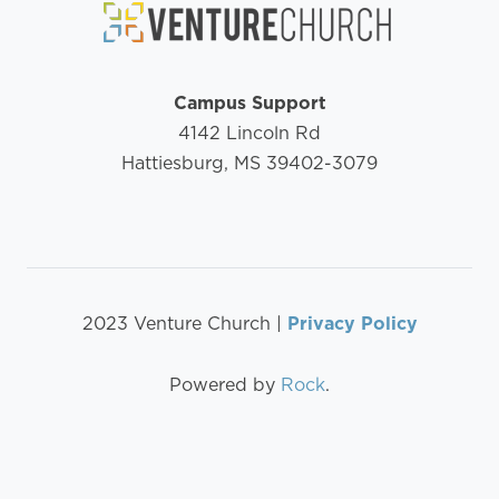
Campus Support
4142 Lincoln Rd
Hattiesburg, MS 39402-3079
2023 Venture Church |
Privacy Policy
Powered by
Rock
.