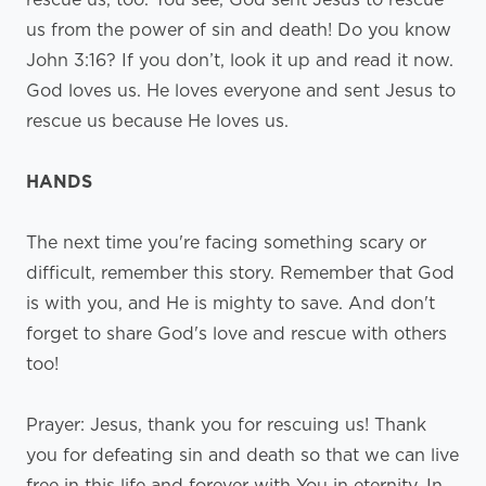
us from the power of sin and death! Do you know
John 3:16? If you don’t, look it up and read it now.
God loves us. He loves everyone and sent Jesus to
rescue us because He loves us.
HANDS
The next time you're facing something scary or
difficult, remember this story. Remember that God
is with you, and He is mighty to save. And don't
forget to share God's love and rescue with others
too!
Prayer: Jesus, thank you for rescuing us! Thank
you for defeating sin and death so that we can live
free in this life and forever with You in eternity. In