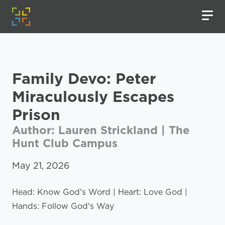
Family Devo: Peter
Miraculously Escapes
Prison
Author: Lauren Strickland | The
Hunt Club Campus
May 21, 2026
Head: Know God's Word | Heart: Love God |
Hands: Follow God's Way