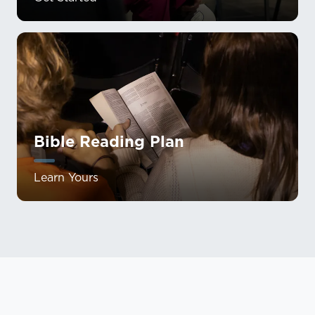
Bible Reading Plan
Learn Yours