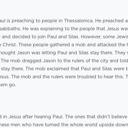
aul is preaching to people in Thessalonica. He preached a
sabbaths. He was explaining to the people that Jesus was
 and decided to join Paul and Silas. However, some Jewi
e Christ. These people gathered a mob and attacked the
ought Jason was letting Paul and Silas stay there. They
. The mob dragged Jason to the rulers of the city and tol
s stay there. The mob exclaimed that Paul and Silas were 
esus. The mob and the rulers were troubled to hear this.
them go.
in Jesus after hearing Paul. The ones that didn’t believe
“These men who have turned the whole world upside down