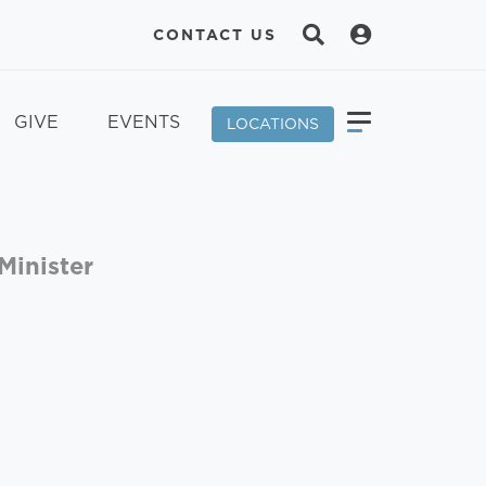
CONTACT US
GIVE
EVENTS
LOCATIONS
Minister