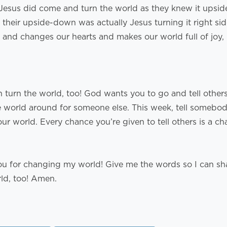
 Jesus did come and turn the world as they knew it upsi
their upside-down was actually Jesus turning it right si
 and changes our hearts and makes our world full of joy, 
n turn the world, too! God wants you to go and tell other
e world around for someone else. This week, tell somebo
r world. Every chance you’re given to tell others is a ch
ou for changing my world! Give me the words so I can sh
rld, too! Amen.