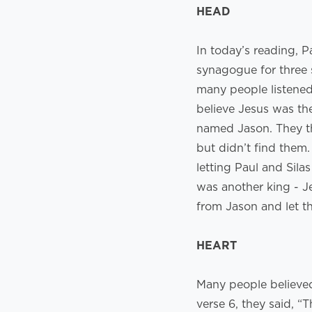
HEAD
In today’s reading, P
synagogue for three 
many people listened
believe Jesus was th
named Jason. They th
but didn’t find them
letting Paul and Sila
was another king - J
from Jason and let 
HEART
Many people believed 
verse 6, they said, 