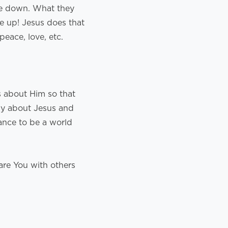
de down. What they
de up! Jesus does that
peace, love, etc.
s about Him so that
dy about Jesus and
ance to be a world
are You with others