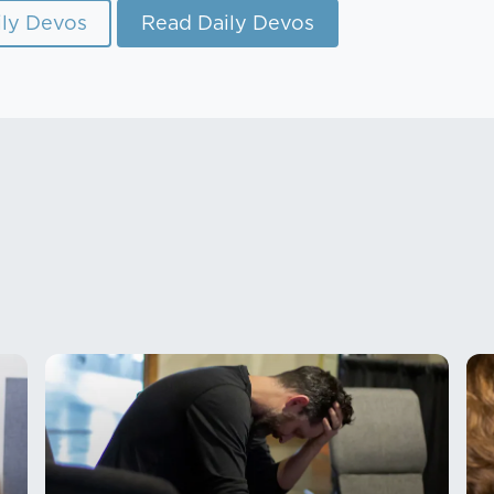
ly Devos
Read Daily Devos