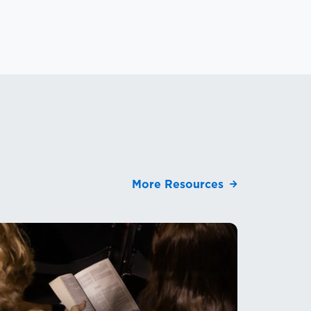
More Resources