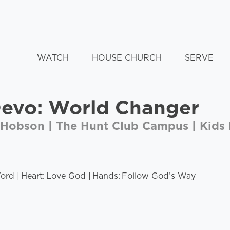
WATCH
HOUSE CHURCH
SERVE
Devo: World Changer
 Hobson | The Hunt Club Campus | Kids 
rd | Heart: Love God | Hands: Follow God’s Way