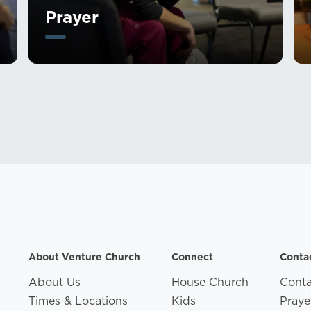
Prayer
About Venture Church
Connect
Conta
About Us
House Church
Conta
Times & Locations
Kids
Praye