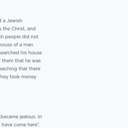
t a Jewish
 the Christ, and
sh people did not
 house of a man
 searched his house
d them that he was
teaching that there
 They took money
 became jealous. In
 have come here”.