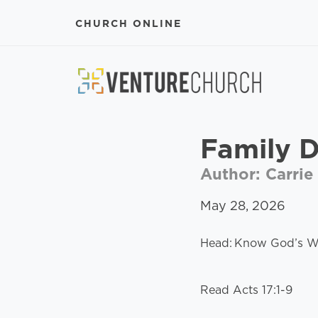
CHURCH ONLINE
Family 
Author: Carrie
May 28, 2026
Head: Know God’s Wo
Read Acts 17:1-9