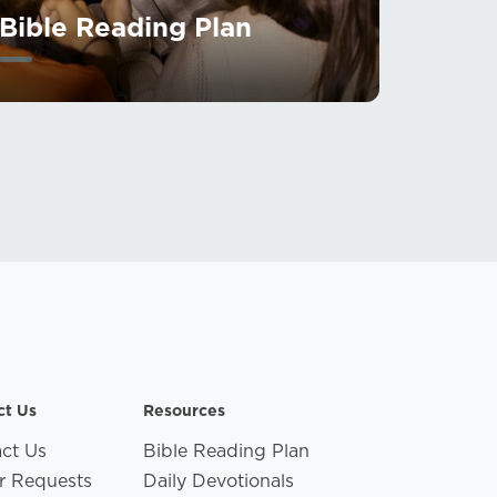
Bible Reading Plan
ct Us
Resources
ct Us
Bible Reading Plan
r Requests
Daily Devotionals