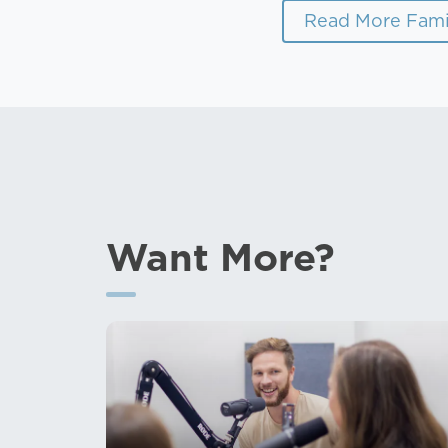
Read More Fami
Want More?