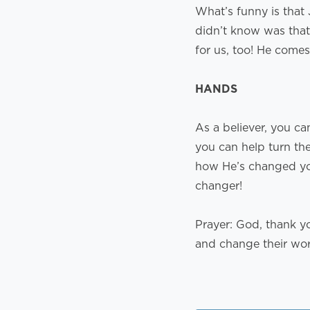
What’s funny is that
didn’t know was that 
for us, too! He comes
HANDS
As a believer, you ca
you can help turn th
how He’s changed you
changer!
Prayer: God, thank y
and change their wo