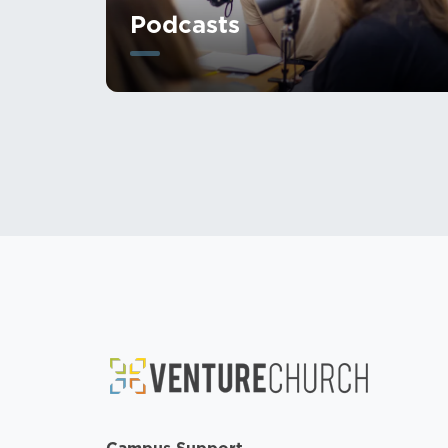
Podcasts