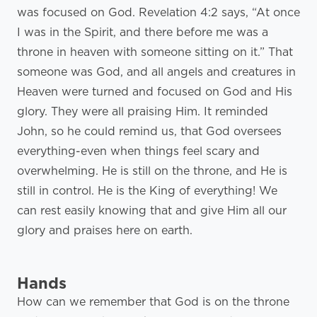
was focused on God. Revelation 4:2 says, “At once
I was in the Spirit, and there before me was a
throne in heaven with someone sitting on it.” That
someone was God, and all angels and creatures in
Heaven were turned and focused on God and His
glory. They were all praising Him. It reminded
John, so he could remind us, that God oversees
everything-even when things feel scary and
overwhelming. He is still on the throne, and He is
still in control. He is the King of everything! We
can rest easily knowing that and give Him all our
glory and praises here on earth.
Hands
How can we remember that God is on the throne