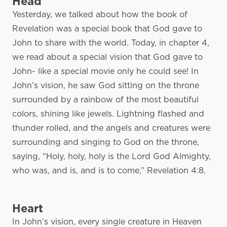
Head
Yesterday, we talked about how the book of
Revelation was a special book that God gave to
John to share with the world. Today, in chapter 4,
we read about a special vision that God gave to
John- like a special movie only he could see! In
John’s vision, he saw God sitting on the throne
surrounded by a rainbow of the most beautiful
colors, shining like jewels. Lightning flashed and
thunder rolled, and the angels and creatures were
surrounding and singing to God on the throne,
saying, “Holy, holy, holy is the Lord God Almighty,
who was, and is, and is to come,” Revelation 4:8.
Heart
In John’s vision, every single creature in Heaven