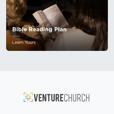
Bible Reading Plan
Learn Yours