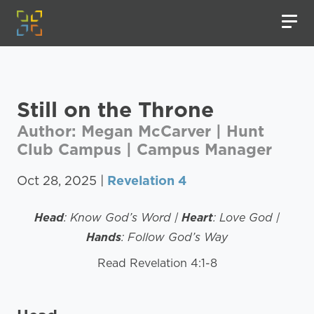
Still on the Throne
Author: Megan McCarver | Hunt
Club Campus | Campus Manager
Oct 28, 2025 |
Revelation 4
Head
: Know God’s Word |
Heart
: Love God |
Hands
: Follow God’s Way
Read Revelation 4:1-8