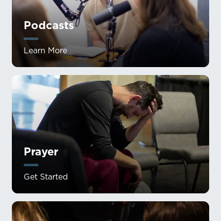
Podcasts
Learn More
Prayer
Get Started