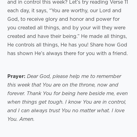
and in control this week? Let’s try reading Verse 11
each day, it says, “You are worthy, our Lord and
God, to receive glory and honor and power for
you created all things, and by your will they were
created and have their being.” He made all things,
He controls all things, He has you! Share how God
has shown He’s always there for you with a friend.
Prayer:
Dear God, please help me to remember
this week that You are on the throne, now and
forever. Thank You for being here beside me, even
when things get tough. I know You are in control,
and I can always trust You no matter what. I love
You. Amen.