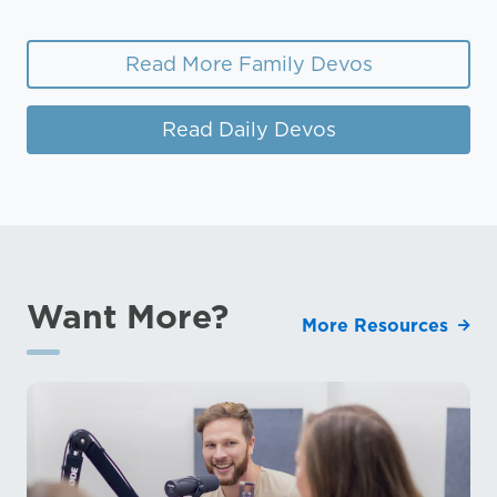
Read More Family Devos
Read Daily Devos
Want More?
More Resources