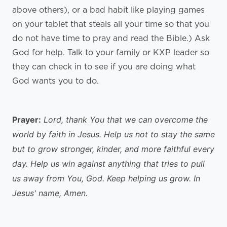
above others), or a bad habit like playing games
on your tablet that steals all your time so that you
do not have time to pray and read the Bible.) Ask
God for help. Talk to your family or KXP leader so
they can check in to see if you are doing what
God wants you to do.
Prayer:
Lord, thank You that we can overcome the
world by faith in Jesus. Help us not to stay the same
but to grow stronger, kinder, and more faithful every
day. Help us win against anything that tries to pull
us away from You, God. Keep helping us grow. In
Jesus' name, Amen.