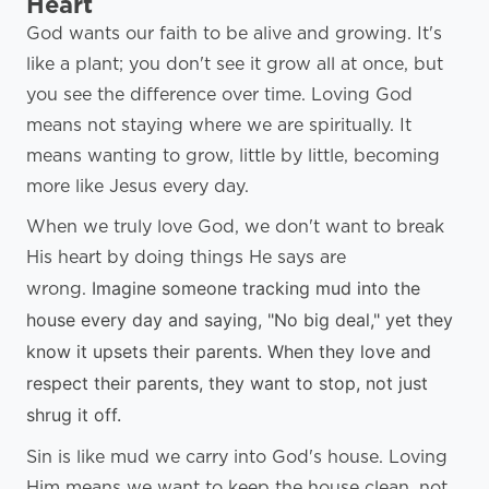
Heart
God wants our faith to be alive and growing. It's
like a plant; you don't see it grow all at once, but
you see the difference over time. Loving God
means not staying where we are spiritually. It
means wanting to grow, little by little, becoming
more like Jesus every day.
When we truly love God, we don't want to break
His heart by doing things He says are
Imagine someone tracking mud into the
wrong.
house every day and saying, "No big deal," yet they
know it upsets their parents. When they love and
respect their parents, they want to stop, not just
shrug it off.
Sin is like mud we carry into God's house. Loving
Him means we want to keep the house clean, not