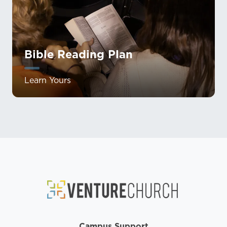
Bible Reading Plan
Learn Yours
Campus Support