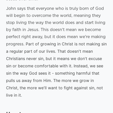
John says that everyone who is truly born of God
will begin to overcome the world, meaning they
stop living the way the world does and start living
by faith in Jesus. This doesn't mean we become
perfect right away, but it does mean we're making
Part of growing in Christ is not making sin
progress.
a regular part of our lives. That doesn't mean
Christians never sin, but it means we don't excuse
sin or become comfortable with it.
Instead, we see
sin the way God sees it - something harmful that
pulls us away from Him. The more we grow in
Christ, the more we'll want to fight against sin, not
live in it.