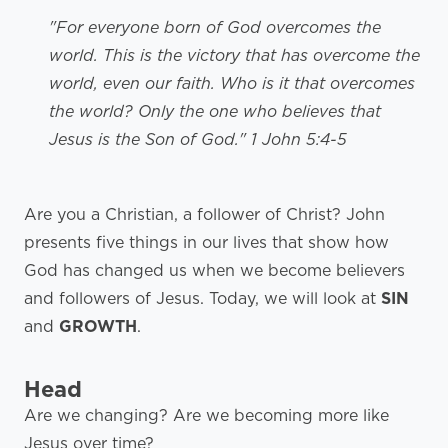
"For everyone born of God overcomes the
world. This is the victory that has overcome the
world, even our faith. Who is it that overcomes
the world? Only the one who believes that
Jesus is the Son of God." 1 John 5:4-5
Are you a Christian, a follower of Christ? John
presents five things in our lives that show how
God has changed us when we become believers
and followers of Jesus. Today, we will look at
SIN
and
GROWTH
.
Head
Are we changing? Are we becoming more like
Jesus over time?