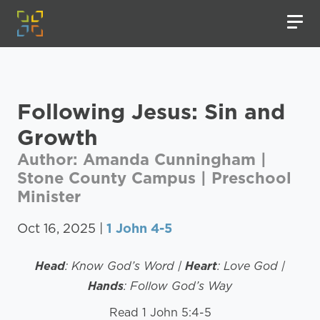
Following Jesus: Sin and
Growth
Author: Amanda Cunningham |
Stone County Campus | Preschool
Minister
Oct 16, 2025 |
1 John 4-5
Head
: Know God’s Word |
Heart
: Love God |
Hands
: Follow God’s Way
Read 1 John 5:4-5