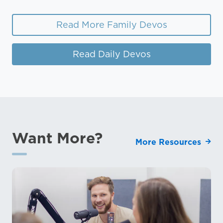
Read More Family Devos
Read Daily Devos
Want More?
More Resources