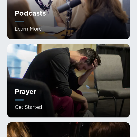
Podcasts
Learn More
Prayer
Get Started