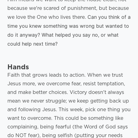
because we're scared of punishment, but because
Can you think of a
we love the One who lives there.
time you knew something was wrong but wanted to
do it anyway? What helped you say no, or what
could help next time?
Hands
Faith that grows leads to action. When we trust
Jesus more, we overcome fear, resist temptation,
and make better choices. Victory doesn't always
mean we never struggle; we keep getting back up
and following Jesus. This week, pick one thing you
want to overcome. This could be something like
complaining, being fearful (the Word of God says
do NOT fear), being selfish (putting your needs