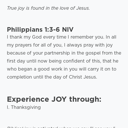
True joy is found in the love of Jesus.
Philippians 1:3-6 NIV
I thank my God every time I remember you. In all
my prayers for all of you, I always pray with joy
because of your partnership in the gospel from the
first day until now being confident of this, that he
who began a good work in you will carry it on to
completion until the day of Christ Jesus.
Experience JOY through:
I. Thanksgiving