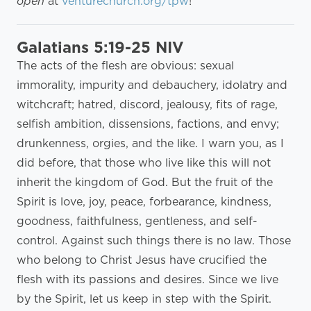
open
at
venturechurch.org/tpw
!
Galatians 5:19-25 NIV
The acts of the flesh are obvious: sexual
immorality, impurity and debauchery, idolatry and
witchcraft; hatred, discord, jealousy, fits of rage,
selfish ambition, dissensions, factions, and envy;
drunkenness, orgies, and the like. I warn you, as I
did before, that those who live like this will not
inherit the kingdom of God. But the fruit of the
Spirit is love, joy, peace, forbearance, kindness,
goodness, faithfulness, gentleness, and self-
control. Against such things there is no law. Those
who belong to Christ Jesus have crucified the
flesh with its passions and desires. Since we live
by the Spirit, let us keep in step with the Spirit.