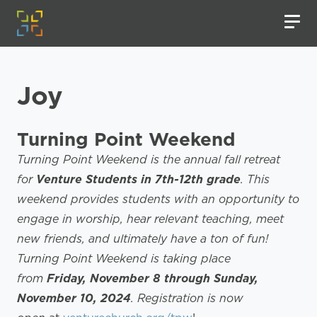
Joy
Turning Point Weekend
Turning Point Weekend is the annual fall retreat
for
Venture Students in 7th-12th grade
. This
weekend provides students with an opportunity to
engage in worship, hear relevant teaching, meet
new friends, and ultimately have a ton of fun!
Turning Point Weekend is taking place
from
Friday, November 8 through Sunday,
November 10, 2024
. Registration is now