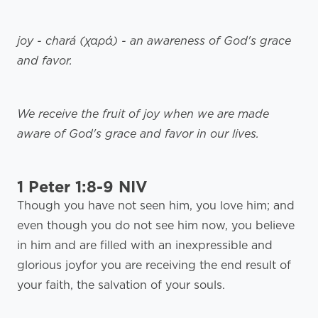
joy - chará (χαρά) - an awareness of God's grace
and favor.
We receive the fruit of joy when we are made
aware of God's grace and favor in our lives.
1 Peter 1:8-9 NIV
Though you have not seen him, you love him; and
even though you do not see him now, you believe
in him and are filled with an inexpressible and
glorious joyfor you are receiving the end result of
your faith, the salvation of your souls.