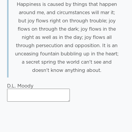
Happiness is caused by things that happen
around me, and circumstances will mar it;
but joy flows right on through trouble; joy
flows on through the dark; joy flows in the
night as well as in the day; joy flows all
through persecution and opposition. It is an
unceasing fountain bubbling up in the heart;
a secret spring the world can't see and
doesn't know anything about.
D.L. Moody