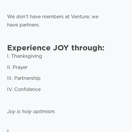
We don't have members at Venture; we
have partners.
Experience JOY through:
I. Thanksgiving
II. Prayer
III. Partnership
IV. Confidence
Joy is holy optimism.