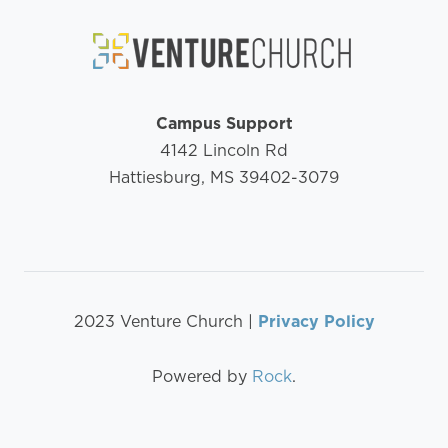
Campus Support
4142 Lincoln Rd
Hattiesburg, MS 39402-3079
2023 Venture Church |
Privacy Policy
Powered by
Rock
.