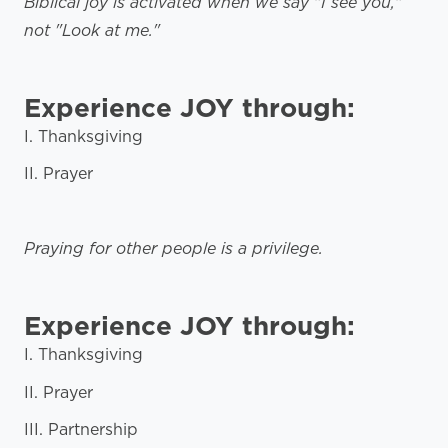
Biblical joy is activated when we say "I see you,"
not "Look at me."
Experience JOY through:
I. Thanksgiving
II. Prayer
Praying for other people is a privilege.
Experience JOY through:
I. Thanksgiving
II. Prayer
III. Partnership