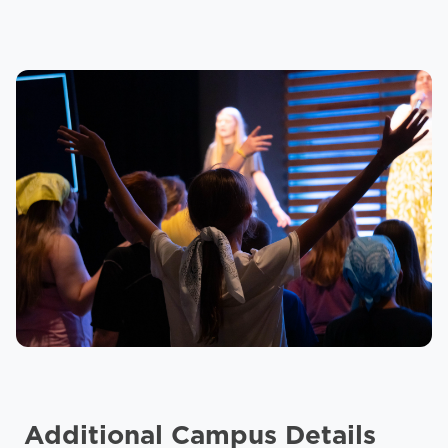
Additional Campus Details