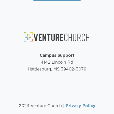
Campus Support
4142 Lincoln Rd
Hattiesburg, MS 39402-3079
2023 Venture Church |
Privacy Policy