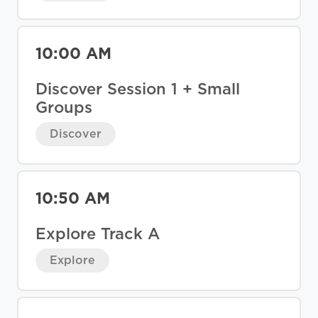
10:00 AM
Discover Session 1 + Small
Groups
Discover
10:50 AM
Explore Track A
Explore