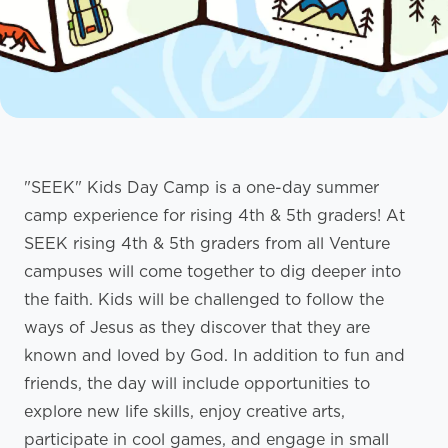
"SEEK" Kids Day Camp is a one-day summer
camp experience for rising 4th & 5th graders! At
SEEK rising 4th & 5th graders from all Venture
campuses will come together to dig deeper into
the faith. Kids will be challenged to follow the
ways of Jesus as they discover that they are
known and loved by God. In addition to fun and
friends, the day will include opportunities to
explore new life skills, enjoy creative arts,
participate in cool games, and engage in small