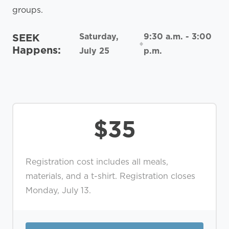
groups.
SEEK
Saturday,
9:30 a.m. - 3:00
Happens:
July 25
p.m.
$35
Registration cost includes all meals,
materials, and a t-shirt. Registration closes
Monday, July 13.