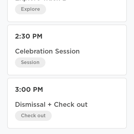
Explore
2:30 PM
Celebration Session
Session
3:00 PM
Dismissal + Check out
Check out