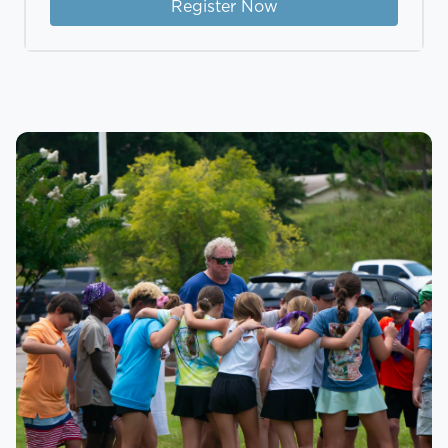
Register Now