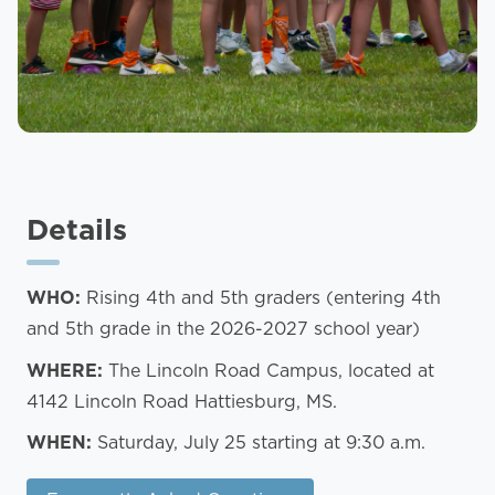
Details
WHO:
Rising 4th and 5th graders (entering 4th
and 5th grade in the 2026-2027 school year)
WHERE:
The Lincoln Road Campus, located at
4142 Lincoln Road Hattiesburg, MS.
WHEN:
Saturday, July 25 starting at 9:30 a.m.