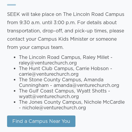
SEEK will take place on The Lincoln Road Campus
from 9:30 a.m. until 3:00 p.m. For details about
transportation, drop-off, and pick-up times, please
contact your Campus Kids Minister or someone
from your campus team.
The Lincoln Road Campus, Raley Millet -
raley@venturechurch.org
The Hunt Club Campus, Carrie Hobson -
carrie@venturechurch.org
The Stone County Campus, Amanda
Cunningham - amanda@venturechurch.org
The Gulf Coast Campus, Wyatt Shotts -
wyatt@venturechurch.org
The Jones County Campus, Nichole McCardle
- nichole@venturechurch.org
Find a Campus Near You