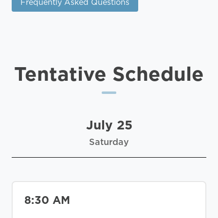
Frequently Asked Questions
Tentative Schedule
July 25
Saturday
8:30 AM