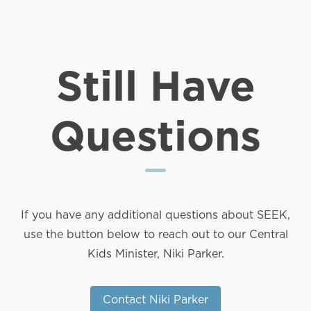
Still Have
Questions
If you have any additional questions about SEEK,
use the button below to reach out to our Central
Kids Minister, Niki Parker.
Contact Niki Parker