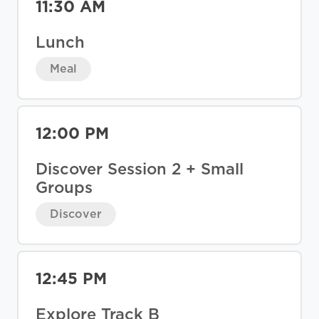
11:30 AM
Lunch
Meal
12:00 PM
Discover Session 2 + Small
Groups
Discover
12:45 PM
Explore Track B