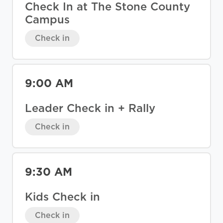
Check In at The Stone County
Campus
Check in
9:00 AM
Leader Check in + Rally
Check in
9:30 AM
Kids Check in
Check in