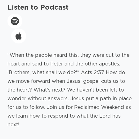
Listen to Podcast
"When the people heard this, they were cut to the
heart and said to Peter and the other apostles,
'Brothers, what shall we do?'" Acts 2:37 How do
we move forward when Jesus' gospel cuts us to
the heart? What's next? We haven't been left to
wonder without answers. Jesus put a path in place
for us to follow. Join us for Reclaimed Weekend as
we learn how to respond to what the Lord has
next!