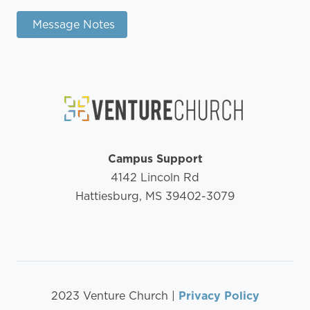
Message Notes
Campus Support
4142 Lincoln Rd
Hattiesburg, MS 39402-3079
2023 Venture Church |
Privacy Policy