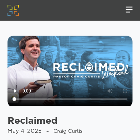
Reclaimed
May 4, 2025
– Craig Curtis