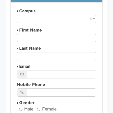
Campus
First Name
Last Name
Email
Mobile Phone
Gender
Male
Female