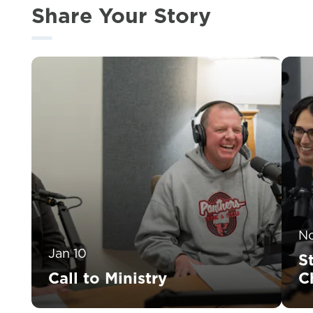
Share Your Story
N
Jan 10
S
Call to Ministry
C