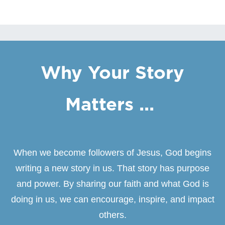
Why Your Story
Matters ...
When we become followers of Jesus, God begins
writing a new story in us. That story has purpose
and power. By sharing our faith and what God is
doing in us, we can encourage, inspire, and impact
others.