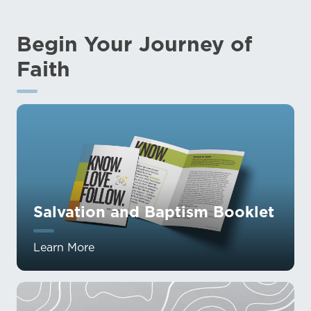
Begin Your Journey of
Faith
Salvation and Baptism Booklet
Learn More