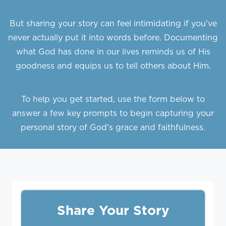
But sharing your story can feel intimidating if you've
never actually put it into words before. Documenting
what God has done in our lives reminds us of His
goodness and equips us to tell others about Him.
To help you get started, use the form below to
answer a few key prompts to begin capturing your
personal story of God's grace and faithfulness.
Share Your Story