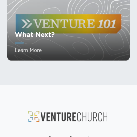
What Next?
Learn More