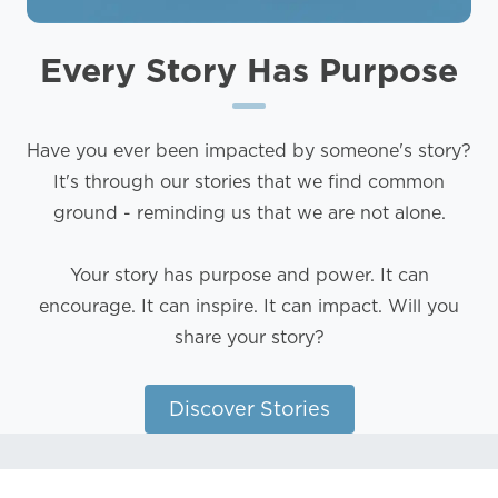
Every Story
Has Purpose
Have you ever been impacted by someone's story?
It's through our stories that we find common
ground - reminding us that we are not alone.
Your story has purpose and power. It can
encourage. It can inspire. It can impact. Will you
share your story?
Discover Stories