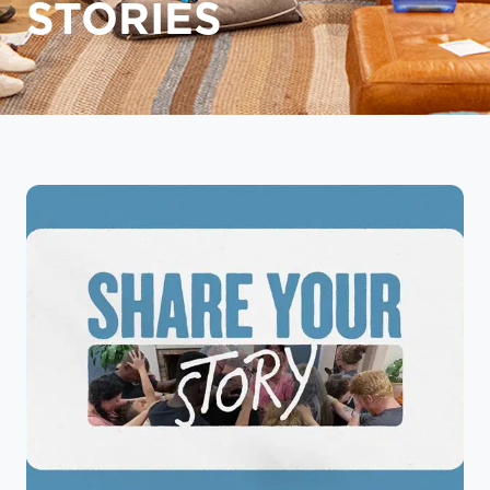
STORIES