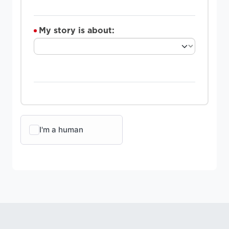
My story is about: