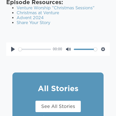
Episode Resources:
Venture Worship "Christmas Sessions"
Christmas at Venture
Advent 2024
Share Your Story
00:00
Play
Mute
Settin
All Stories
See All Stories