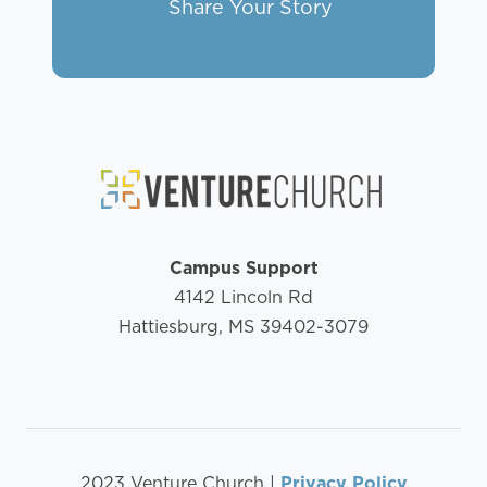
Share Your Story
Campus Support
4142 Lincoln Rd
Hattiesburg, MS 39402-3079
2023 Venture Church |
Privacy Policy