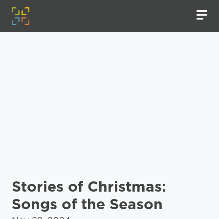
Stories of Christmas:
Songs of the Season