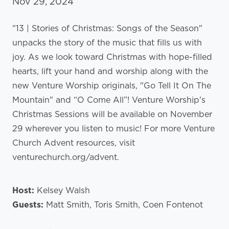
Nov 29, 2024
"13 | Stories of Christmas: Songs of the Season"
unpacks the story of the music that fills us with
joy. As we look toward Christmas with hope-filled
hearts, lift your hand and worship along with the
new Venture Worship originals, "Go Tell It On The
Mountain" and “O Come All”! Venture Worship's
Christmas Sessions will be available on November
29 wherever you listen to music! For more Venture
Church Advent resources, visit
venturechurch.org/advent.
Host:
Kelsey Walsh
Guests:
Matt Smith, Toris Smith, Coen Fontenot