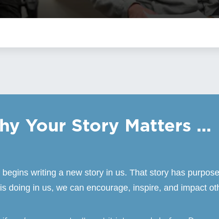
y Your Story Matters ...
gins writing a new story in us. That story has purpose
s doing in us, we can encourage, inspire, and impact ot