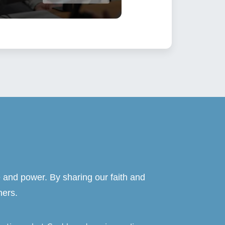
 and power. By sharing our faith and
hers.