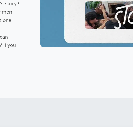
s story?
common
alone.
 can
Will you