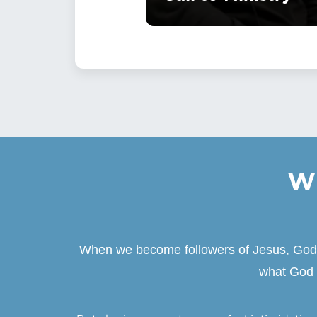
Wh
When we become followers of Jesus, God be
what God i