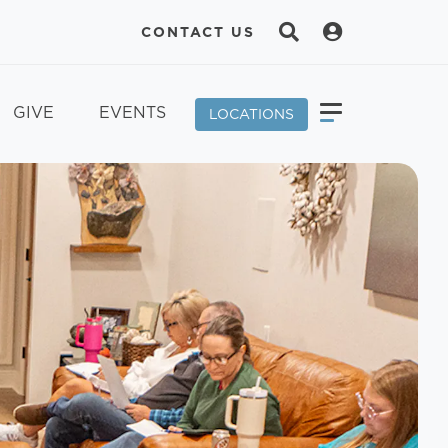
CONTACT US
GIVE
EVENTS
LOCATIONS