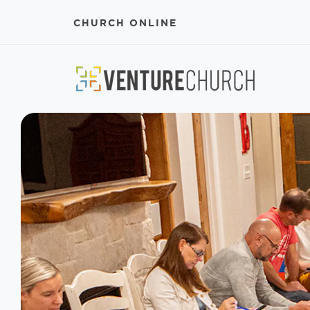
CHURCH ONLINE