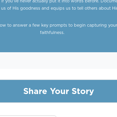
g if you've never actually put it into words before. Docu
us of His goodness and equips us to tell others about Hi
elow to answer a few key prompts to begin capturing your
faithfulness.
Share Your Story