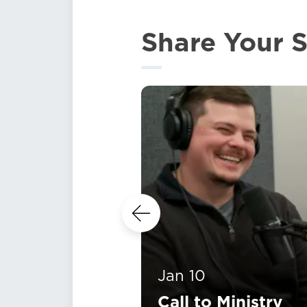
Share Your S
Jan 10
Call to Ministry