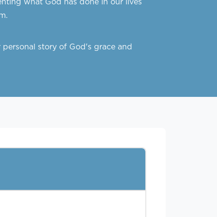
menting what God has done in our lives
m.
 personal story of God's grace and