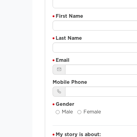
First Name
Last Name
Email
Mobile Phone
Gender
Male
Female
My story is about: