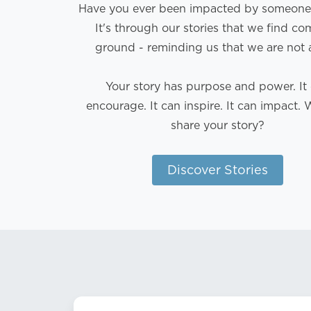
Have you ever been impacted by someone'
It's through our stories that we find 
ground - reminding us that we are not 
Your story has purpose and power. It
encourage. It can inspire. It can impact. 
share your story?
Discover Stories