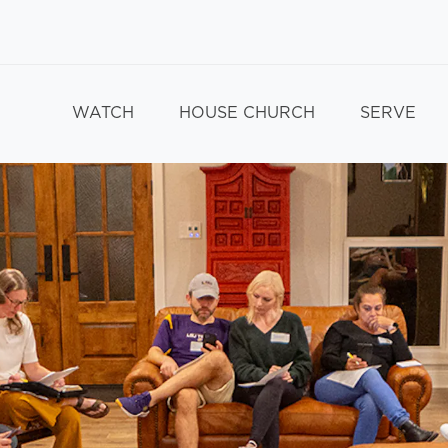
WATCH
HOUSE CHURCH
SERVE