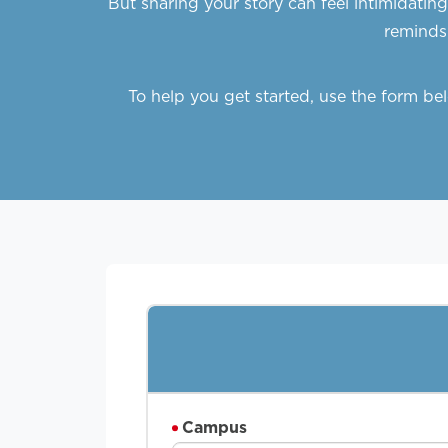
But sharing your story can feel intimidatin
reminds 
To help you get started, use the form b
Campus