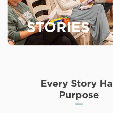
STORIES
Every Story
Ha
Purpose